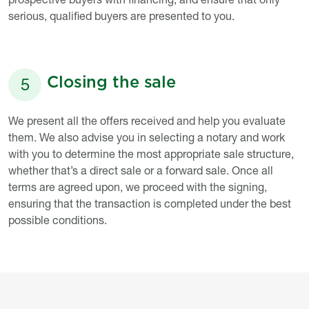
serious, qualified buyers are presented to you.
Closing the sale
5
Titre
Description
We present all the offers received and help you evaluate
them. We also advise you in selecting a notary and work
with you to determine the most appropriate sale structure,
whether that’s a direct sale or a forward sale. Once all
terms are agreed upon, we proceed with the signing,
ensuring that the transaction is completed under the best
possible conditions.