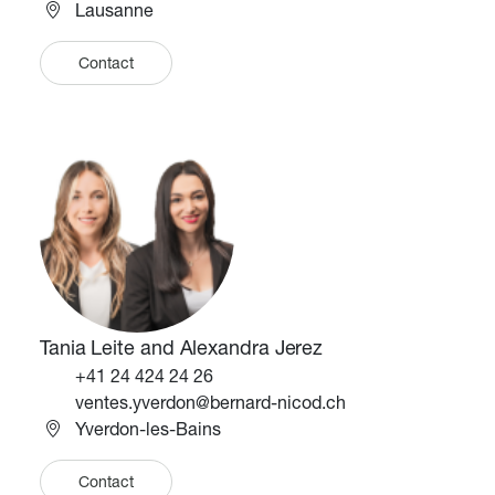
Lausanne
Contact
Image
Image
Tania Leite and Alexandra Jerez
Téléphone
+41 24 424 24 26
Email
ventes.yverdon@bernard-nicod.ch
Yverdon-les-Bains
Contact