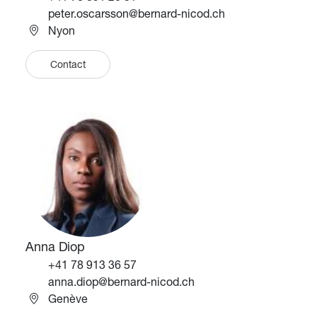
Email
peter.oscarsson@bernard-nicod.ch
Nyon
Contact
Image
Image
Anna Diop
Téléphone
+41 78 913 36 57
Email
anna.diop@bernard-nicod.ch
Genève