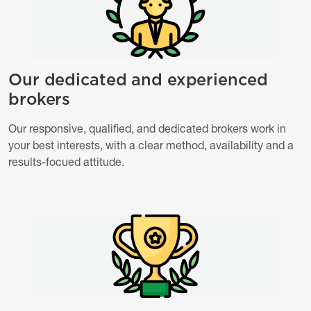
Our dedicated and experienced
Titre
brokers
Description
Our responsive, qualified, and dedicated brokers work in
your best interests, with a clear method, availability and a
results-focued attitude.
Image
Image