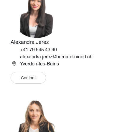
Alexandra Jerez
Téléphone
+41 79 945 43 90
Email
alexandra.jerez@bernard-nicod.ch
Yverdon-les-Bains
Contact
Image
Image