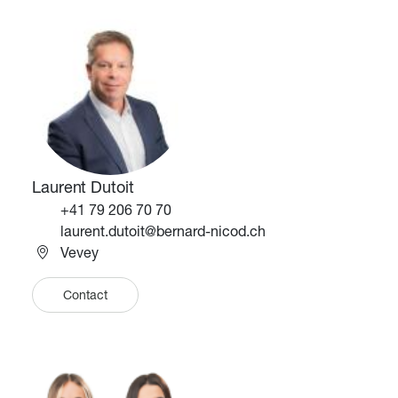
Image
Image
Laurent Dutoit
Téléphone
+41 79 206 70 70
Email
laurent.dutoit@bernard-nicod.ch
Vevey
Contact
Image
Image