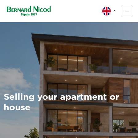
Skip to main content
Selling your apartment or
house