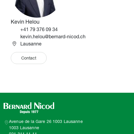
Kevin Helou
Téléphone
+41 79 376 09 34
Email
kevin.helou@bernard-nicod.ch
Lausanne
Contact
Avenue de la Gare 26 1003 Lausanne
1003 Lausanne