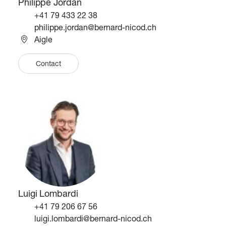
Philippe Jordan
Téléphone
+41 79 433 22 38
Email
philippe.jordan@bernard-nicod.ch
Aigle
Contact
Image
Image
Luigi Lombardi
Téléphone
+41 79 206 67 56
Email
luigi.lombardi@bernard-nicod.ch