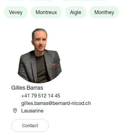
Vevey
Montreux
Aigle
Monthey
Image
Image
Gilles Barras
Téléphone
+41 79 512 14 45
Email
gilles.barras@bernard-nicod.ch
Lausanne
Contact