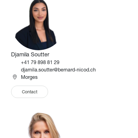
Djamila Soutter
Téléphone
+41 79 898 81 29
Email
djamila.soutter@bernard-nicod.ch
Morges
Contact
Image
Image