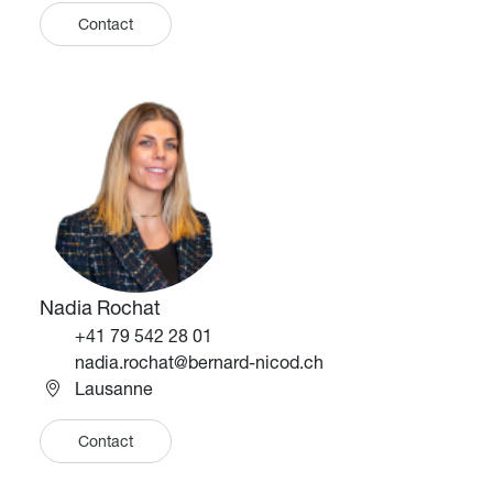
Contact
Image
Image
Nadia Rochat
Téléphone
+41 79 542 28 01
Email
nadia.rochat@bernard-nicod.ch
Lausanne
Contact