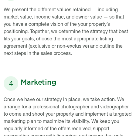
Description
We present the different values retained — including
market value, income value, and owner value — so that
you have a complete vision of the your property’s
positioning. Together, we determine the strategy that best
fits your goals, choose the most appropriate listing
agreement (exclusive or non-exclusive) and outline the
next steps in the sales process.
Marketing
4
Titre
Description
Once we have our strategy in place, we take action. We
arrange for a professional photographer and videographer
to come and shoot your property and implement a targeted
marketing plan to maximize its visibility. We keep you
regularly informed of the offers received, support
prospective buyers with financing, and ensure that only