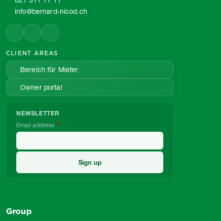
021 311 11 11
info@bernard-nicod.ch
CLIENT AREAS
Bereich für Mieter
Owner portal
NEWSLETTER
Email address
Group