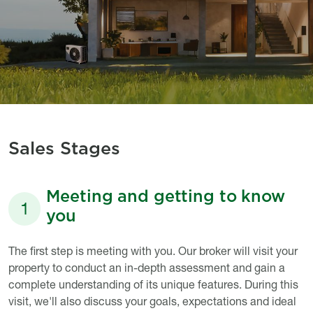
Sales Stages
Meeting and getting to know
1
you
Titre
Description
The first step is meeting with you. Our broker will visit your
property to conduct an in-depth assessment and gain a
complete understanding of its unique features. During this
visit, we'll also discuss your goals, expectations and ideal