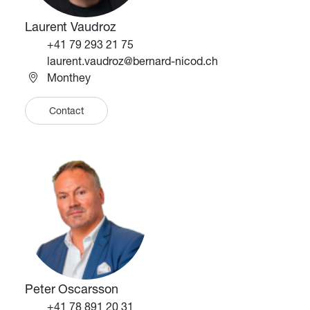
Laurent Vaudroz
Téléphone
+41 79 293 21 75
Email
laurent.vaudroz@bernard-nicod.ch
Monthey
Contact
Image
Image
Peter Oscarsson
Téléphone
+41 78 891 20 31