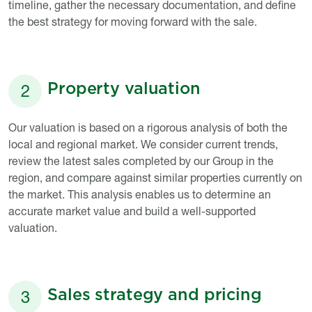
timeline, gather the necessary documentation, and define
the best strategy for moving forward with the sale.
Property valuation
2
Titre
Description
Our valuation is based on a rigorous analysis of both the
local and regional market. We consider current trends,
review the latest sales completed by our Group in the
region, and compare against similar properties currently on
the market. This analysis enables us to determine an
accurate market value and build a well-supported
valuation.
Sales strategy and pricing
3
Titre