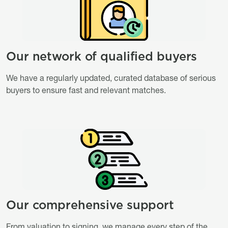
Our network of qualified buyers
Titre
Description
We have a regularly updated, curated database of serious
buyers to ensure fast and relevant matches.
Image
Image
Our comprehensive support
Titre
Description
From valuation to signing, we manage every step of the