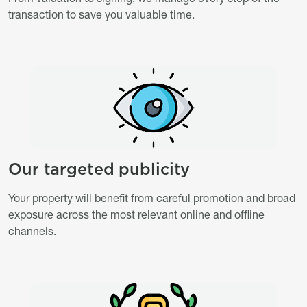
transaction to save you valuable time.
Image
Image
Our targeted publicity
Titre
Description
Your property will benefit from careful promotion and broad
exposure across the most relevant online and offline
channels.
Image
Image