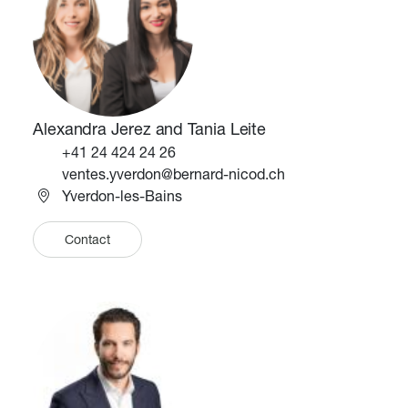
Alexandra Jerez and Tania Leite
Téléphone
+41 24 424 24 26
Email
ventes.yverdon@bernard-nicod.ch
Yverdon-les-Bains
Contact
Image
Image