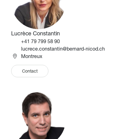
Lucrèce Constantin
Téléphone
+41 79 799 58 90
Email
lucrece.constantin@bernard-nicod.ch
Montreux
Contact
Image
Image