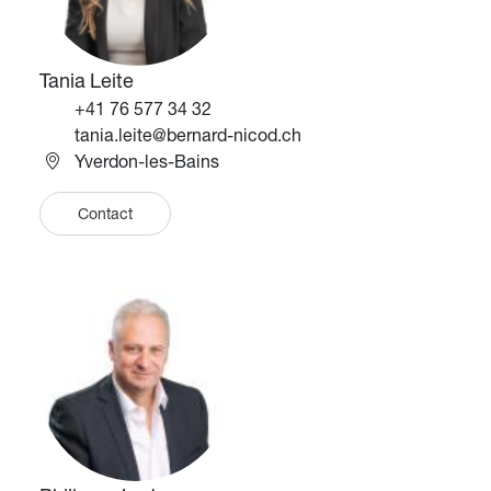
Tania Leite
Téléphone
+41 76 577 34 32
Email
tania.leite@bernard-nicod.ch
Yverdon-les-Bains
Contact
Image
Image