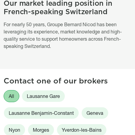
Our market leading position in
Titre
French-speaking Switzerland
Description
For nearly 50 years, Groupe Bernard Nicod has been
leveraging its experience, market knowledge and high-
quality service to support homeowners across French-
speaking Switzerland.
Contact one of our brokers
Agences
All
Lausanne Gare
Lausanne Benjamin-Constant
Geneva
Nyon
Morges
Yverdon-les-Bains