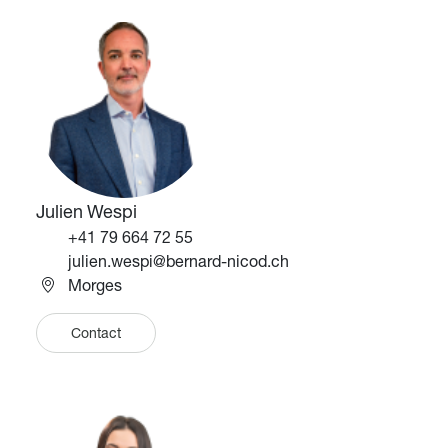
Image
Image
Julien Wespi
Téléphone
+41 79 664 72 55
Email
julien.wespi@bernard-nicod.ch
Morges
Contact
Image
Image