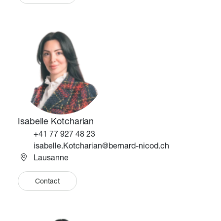
Image
Image
Isabelle Kotcharian
Téléphone
+41 77 927 48 23
Email
isabelle.Kotcharian@bernard-nicod.ch
Lausanne
Contact
Image
Image