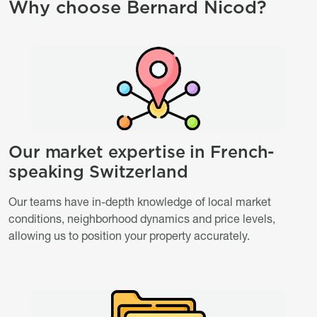
Why choose Bernard Nicod?
Image
Image
Our market expertise in French-
Titre
speaking Switzerland
Description
Our teams have in-depth knowledge of local market
conditions, neighborhood dynamics and price levels,
allowing us to position your property accurately.
Image
Image