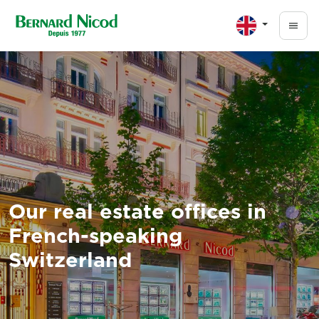
Skip to main content
Our real estate offices in
French-speaking
Switzerland