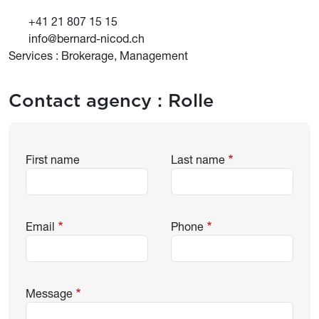
+41 21 807 15 15
info@bernard-nicod.ch
Services : Brokerage, Management
Contact agency :
Rolle
First name
Last name
Email
Phone
Message