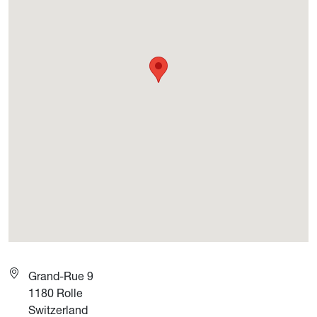
Grand-Rue 9
1180
Rolle
Switzerland