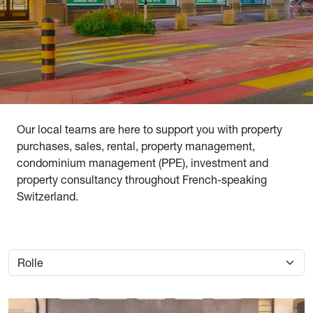
Our local teams are here to support you with property
purchases, sales, rental, property management,
condominium management (PPE), investment and
property consultancy throughout French-speaking
Switzerland.
Image