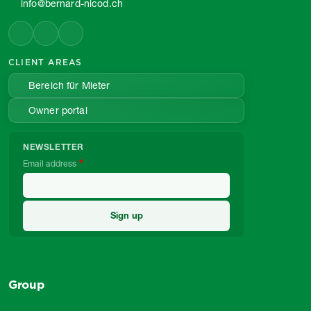
info@bernard-nicod.ch
CLIENT AREAS
Bereich für Mieter
Owner portal
NEWSLETTER
Email address
Group