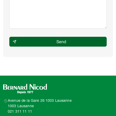
Avenue de la Gare 26 1003 Lausanne
1003 Lausanne
021 311 11 11