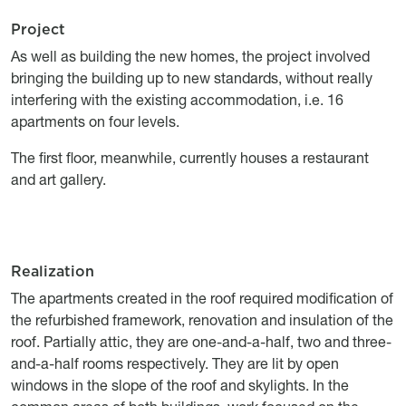
Project
Titre
Description
As well as building the new homes, the project involved
bringing the building up to new standards, without really
interfering with the existing accommodation, i.e. 16
apartments on four levels.
The first floor, meanwhile, currently houses a restaurant
and art gallery.
Realization
Titre
Description
The apartments created in the roof required modification of
the refurbished framework, renovation and insulation of the
roof. Partially attic, they are one-and-a-half, two and three-
and-a-half rooms respectively. They are lit by open
windows in the slope of the roof and skylights. In the