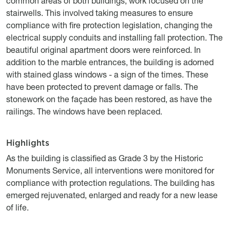
common areas of both buildings, work focused on the
stairwells. This involved taking measures to ensure
compliance with fire protection legislation, changing the
electrical supply conduits and installing fall protection. The
beautiful original apartment doors were reinforced. In
addition to the marble entrances, the building is adorned
with stained glass windows - a sign of the times. These
have been protected to prevent damage or falls. The
stonework on the façade has been restored, as have the
railings. The windows have been replaced.
Highlights
Titre
Description
As the building is classified as Grade 3 by the Historic
Monuments Service, all interventions were monitored for
compliance with protection regulations. The building has
emerged rejuvenated, enlarged and ready for a new lease
of life.