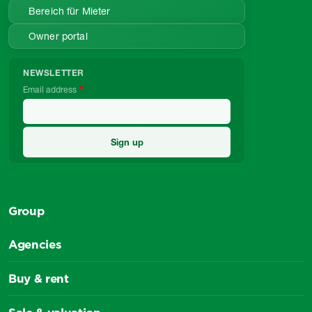
Bereich für Mieter
Owner portal
NEWSLETTER
Email address
Group
Agencies
Buy & rent