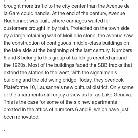
brought more traffic to the city center than the Avenue de
la Gare could handle. At the end of the century, Avenue
Ruchonnet was built, where carriages waited for
customers brought in by train. Protected on the town side
by a large retaining wall of Meillerie stone, the avenue saw
the construction of contiguous middle-class buildings on
the lake side at the beginning of the last century. Numbers
6 and 8 belong to this group of buildings erected around
the 1920s. Most of the buildings faced the SBB tracks that
extend the station to the west, with the signalmen's
building and the old swing bridge. Today, they overlook
Plateforme 10, Lausanne's new cultural district. Only some
of the apartments still enjoy a view as far as Lake Geneva.
This is the case for some of the six new apartments
created in the attics of numbers 6 and 8, which have just
been renovated.
.