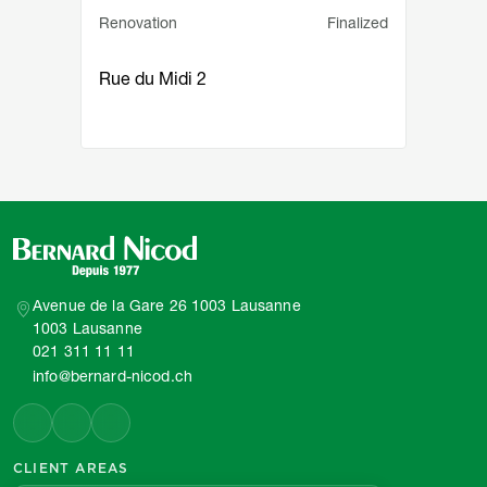
Service principal
Statut
Renovation
Finalized
Rue du Midi 2
Avenue de la Gare 26 1003 Lausanne
1003 Lausanne
021 311 11 11
info@bernard-nicod.ch
CLIENT AREAS