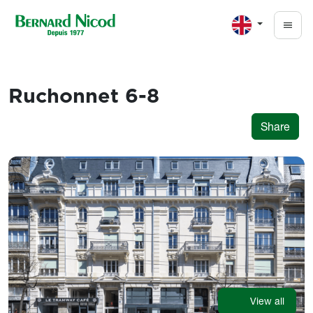
Skip to main content
Ruchonnet 6-8
Share
Images
View all