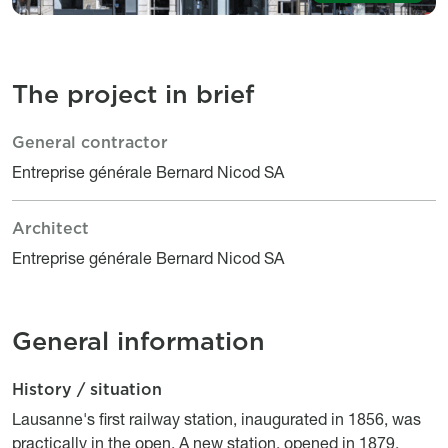
The project in brief
General contractor
Le projet en bref
Titre
Description
Entreprise générale Bernard Nicod SA
Architect
Titre
Description
Entreprise générale Bernard Nicod SA
General information
History / situation
Description
Titre
Description
Lausanne's first railway station, inaugurated in 1856, was
practically in the open. A new station, opened in 1879,