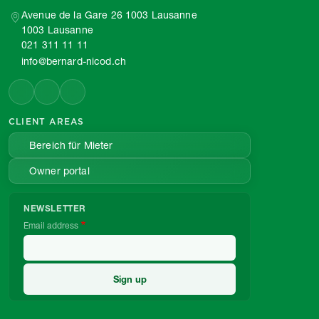
Avenue de la Gare 26 1003 Lausanne
1003 Lausanne
021 311 11 11
info@bernard-nicod.ch
CLIENT AREAS
Bereich für Mieter
Owner portal
NEWSLETTER
Email address