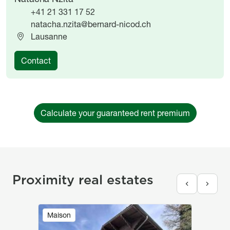
+41 21 331 17 52
natacha.nzita@bernard-nicod.ch
Lausanne
Contact
Calculate your guaranteed rent premium
Proximity real estates
Image
Maison