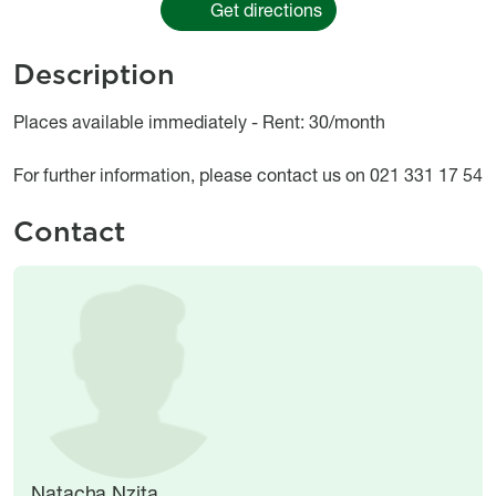
Get directions
Description
Object description
Places available immediately - Rent: 30/month
For further information, please contact us on 021 331 17 54
Contact
Image
Image
Natacha Nzita