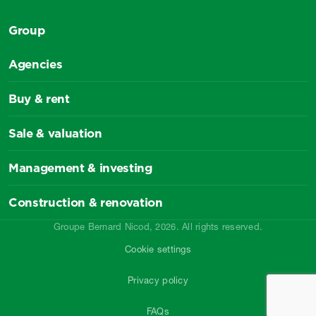
Group
Agencies
Buy & rent
Sale & valuation
Management & investing
Construction & renovation
Groupe Bernard Nicod, 2026. All rights reserved.
Cookie settings
Privacy policy
FAQs