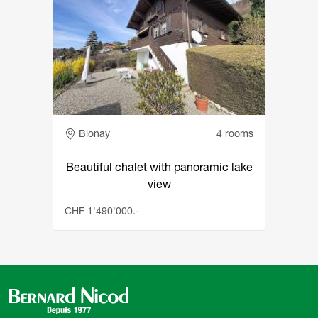
Adresse
Blonay
4 rooms
Beautiful chalet with panoramic lake
view
CHF 1'490'000.-