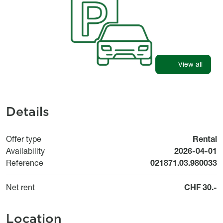
View all
Details
Offer type
Rental
Available fr
Availability
2026-04-01
Reference
021871.03.980033
Net rent
CHF 30.-
Location