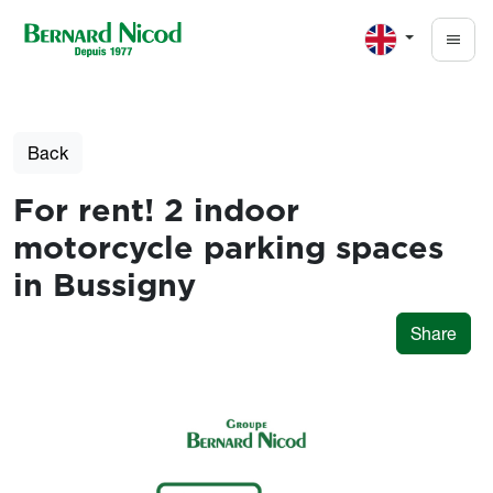
Skip to main content
Back
For rent! 2 indoor
motorcycle parking spaces
in Bussigny
Share
Photos