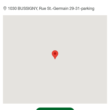
1030 BUSSIGNY, Rue St.-Germain 29-31-parking
Géolocalisation