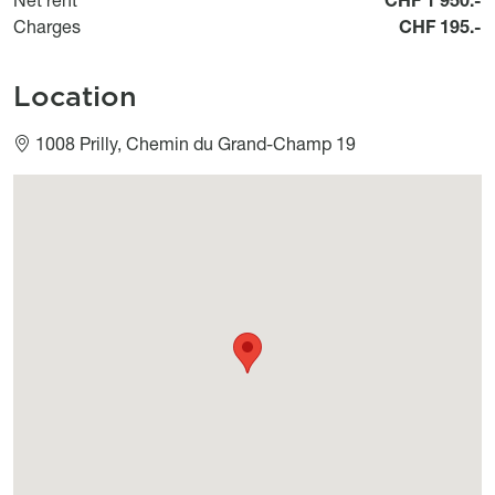
Charges
CHF 195.-
Location
1008 Prilly, Chemin du Grand-Champ 19
Géolocalisation