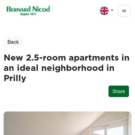
Skip to main content
Back
New 2.5-room apartments in
an ideal neighborhood in
Prilly
Share
Photos