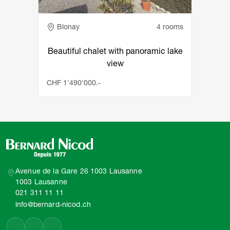
Adresse
Blonay
4 rooms
Beautiful chalet with panoramic lake
view
CHF 1'490'000.-
Avenue de la Gare 26 1003 Lausanne
1003 Lausanne
021 311 11 11
info@bernard-nicod.ch