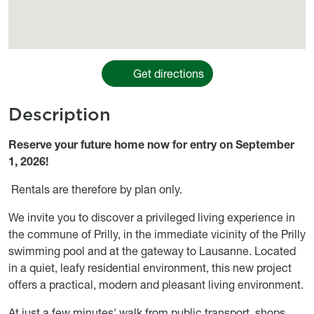
Get directions
Description
Object description
Reserve your future home now for entry on September
1, 2026!
Rentals are therefore by plan only.
We invite you to discover a privileged living experience in
the commune of Prilly, in the immediate vicinity of the Prilly
swimming pool and at the gateway to Lausanne. Located
in a quiet, leafy residential environment, this new project
offers a practical, modern and pleasant living environment.
At just a few minutes' walk from public transport, shops,