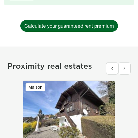
Calculate your guaranteed rent premium
Proximity real estates
Image
Maison