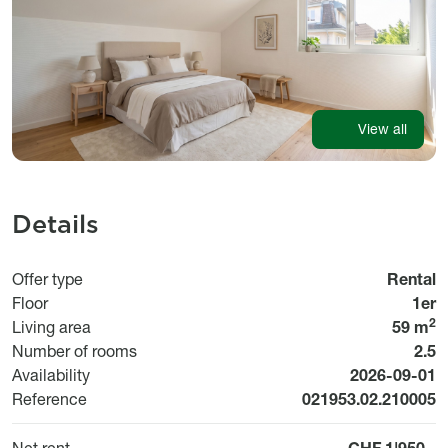
View all
Details
Offer type
Rental
Floor
1er
2
Living area
59 m
Number of rooms
2.5
Available fr
Availability
2026-09-01
Reference
021953.02.210005
Net rent
CHF 1'950.-