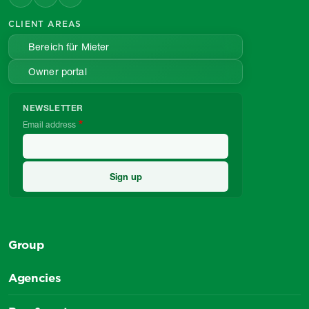
CLIENT AREAS
Bereich für Mieter
Owner portal
NEWSLETTER
Email address
Group
Agencies