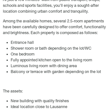
schools and sports facilities, you'll enjoy a sought-after
location combining urban comfort and tranquility.
Among the available homes, several 2.5-room apartments
have been carefully designed to offer comfort, functionality
and brightness. Each property is composed as follows:
Entrance hall
Shower room or bath depending on the lot/WC
One bedroom
Fully appointed kitchen open to the living room
Luminous living room with dining area
Balcony or terrace with garden depending on the lot
The assets:
New building with quality finishes
Ideal location close to Lausanne