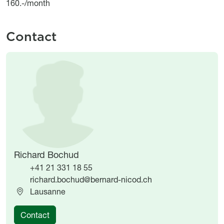
160.-/month
Contact
Image
Image
Richard Bochud
+41 21 331 18 55
richard.bochud@bernard-nicod.ch
Lausanne
Contact