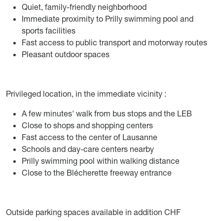
Quiet, family-friendly neighborhood
Immediate proximity to Prilly swimming pool and
sports facilities
Fast access to public transport and motorway routes
Pleasant outdoor spaces
Privileged location, in the immediate vicinity :
A few minutes' walk from bus stops and the LEB
Close to shops and shopping centers
Fast access to the center of Lausanne
Schools and day-care centers nearby
Prilly swimming pool within walking distance
Close to the Blécherette freeway entrance
Outside parking spaces available in addition CHF