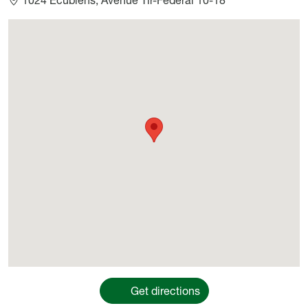
Géolocalisation
Get directions