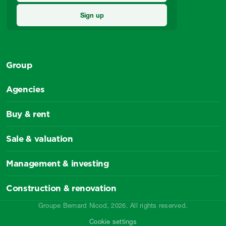
Group
Agencies
Buy & rent
Sale & valuation
Management & investing
Construction & renovation
Groupe Bernard Nicod, 2026. All rights reserved.
Cookie settings