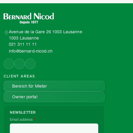
Avenue de la Gare 26 1003 Lausanne
1003 Lausanne
021 311 11 11
info@bernard-nicod.ch
CLIENT AREAS
Bereich für Mieter
Owner portal
NEWSLETTER
Email address