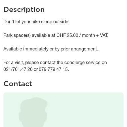
Description
Object description
Don't let your bike sleep outside!
Park space(s) available at CHF 25.00 / month + VAT.
Available immediately or by prior arrangement.
For a visit, please contact the concierge service on
021/701.47.20 or 079 779 47 15.
Contact
Image
Image