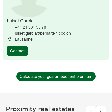
Luiset Garcia
+41 21 331 55 78
luiset.garcia@bernard-nicod.ch
Lausanne
Contact
Calculate your guaranteed rent premium
Proximity real estates