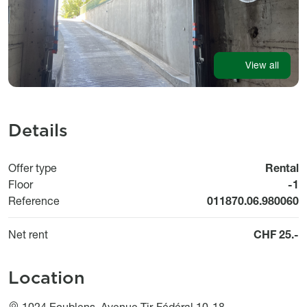
View all
Details
Offer type
Rental
Floor
-1
Reference
011870.06.980060
Net rent
CHF 25.-
Location
1024 Ecublens, Avenue Tir-Fédéral 10-18