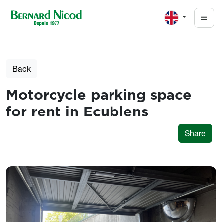
Skip to main content
Back
Motorcycle parking space
for rent in Ecublens
Share
Photos