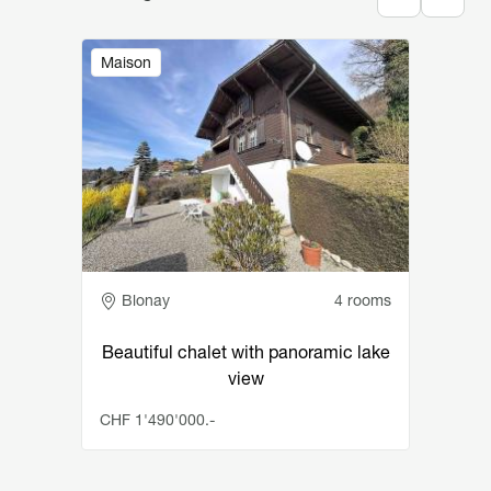
Image
Maison
Adresse
Blonay
4 rooms
Beautiful chalet with panoramic lake
view
CHF 1'490'000.-