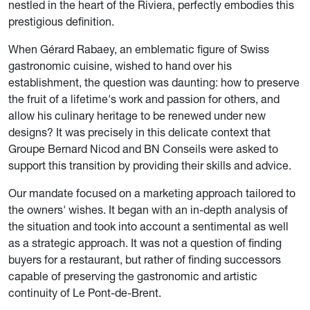
nestled in the heart of the Riviera, perfectly embodies this
prestigious definition.
When Gérard Rabaey, an emblematic figure of Swiss
gastronomic cuisine, wished to hand over his
establishment, the question was daunting: how to preserve
the fruit of a lifetime's work and passion for others, and
allow his culinary heritage to be renewed under new
designs? It was precisely in this delicate context that
Groupe Bernard Nicod and BN Conseils were asked to
support this transition by providing their skills and advice.
Our mandate focused on a marketing approach tailored to
the owners' wishes. It began with an in-depth analysis of
the situation and took into account a sentimental as well
as a strategic approach. It was not a question of finding
buyers for a restaurant, but rather of finding successors
capable of preserving the gastronomic and artistic
continuity of Le Pont-de-Brent.