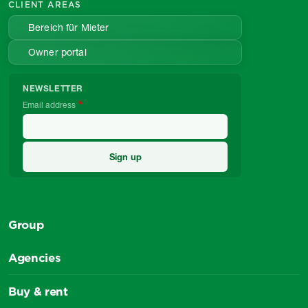
CLIENT AREAS
Bereich für Mieter
Owner portal
NEWSLETTER
Email address
Group
Agencies
Buy & rent