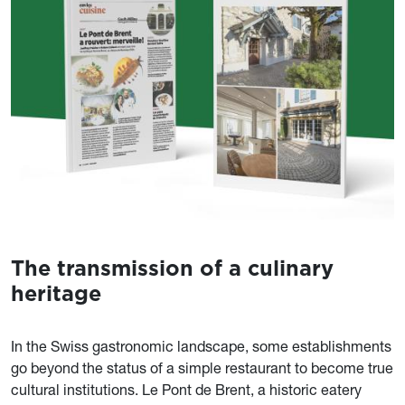
The transmission of a culinary
Contenu
heritage
In the Swiss gastronomic landscape, some establishments
go beyond the status of a simple restaurant to become true
cultural institutions. Le Pont de Brent, a historic eatery