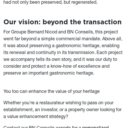
had not only been preserved, but regenerated.
Our vision: beyond the transaction
For Groupe Bernard Nicod and BN Conseils, this project
went far beyond a simple commercial mandate. Above all,
it was about preserving a gastronomic heritage, enabling
its renewal and continuity in its transmission. Each project
we accompany tells its own story, and it was our duty to
consider and protect a know-how of excellence and
preserve an important gastronomic heritage.
You too can enhance the value of your heritage
Whether you're a restaurateur wishing to pass on your
establishment, an investor, or a property owner looking for
a value enhancement strategy?
Contact our BN Conseils experts for a
personalized