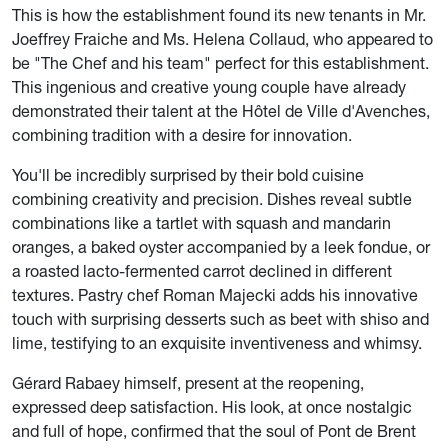
This is how the establishment found its new tenants in Mr.
Joeffrey Fraiche and Ms. Helena Collaud, who appeared to
be "The Chef and his team" perfect for this establishment.
This ingenious and creative young couple have already
demonstrated their talent at the Hôtel de Ville d'Avenches,
combining tradition with a desire for innovation.
You'll be incredibly surprised by their bold cuisine
combining creativity and precision. Dishes reveal subtle
combinations like a tartlet with squash and mandarin
oranges, a baked oyster accompanied by a leek fondue, or
a roasted lacto-fermented carrot declined in different
textures. Pastry chef Roman Majecki adds his innovative
touch with surprising desserts such as beet with shiso and
lime, testifying to an exquisite inventiveness and whimsy.
Gérard Rabaey himself, present at the reopening,
expressed deep satisfaction. His look, at once nostalgic
and full of hope, confirmed that the soul of Pont de Brent