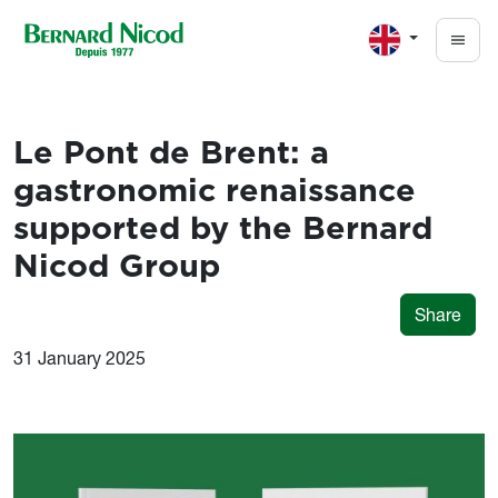
Skip to main content
Le Pont de Brent: a
gastronomic renaissance
supported by the Bernard
Nicod Group
Share
31 January 2025
Image
Image