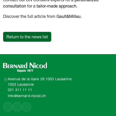
consultation
for a
tailor-made approach
.
Discover the full article from
Gault&Millau.
Return to the news list
Avenue de la Gare 26 1003 Lausanne
1003 Lausanne
021 311 11 11
info@bernard-nicod.ch