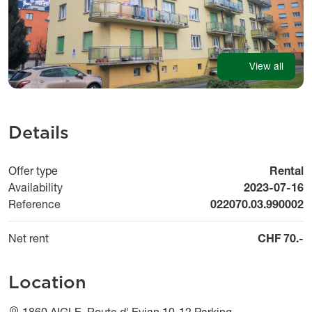
View all
Details
Offer type
Rental
Available fr
Availability
2023-07-16
Reference
022070.03.990002
Net rent
CHF 70.-
Location
1860 AIGLE, Route d' Evian 10-12 Parking