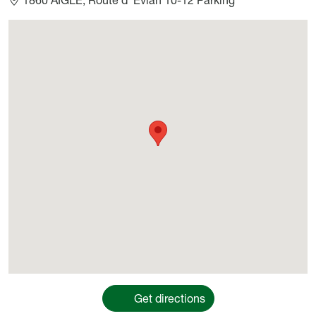
Géolocalisation
Get directions