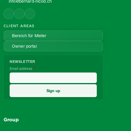
info@bernard-nicod.ch
CLIENT AREAS
Bereich für Mieter
Owner portal
NEWSLETTER
Email address
Group