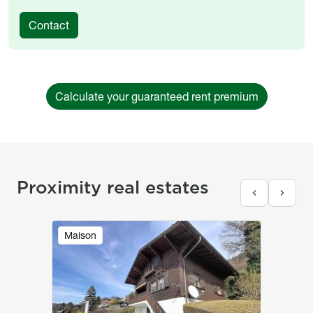
Contact
Calculate your guaranteed rent premium
Proximity real estates
Image
Maison