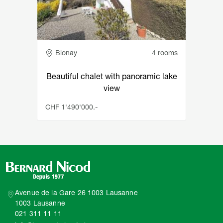
Adresse
Blonay
4 rooms
Beautiful chalet with panoramic lake
view
CHF 1'490'000.-
Avenue de la Gare 26 1003 Lausanne
1003 Lausanne
021 311 11 11