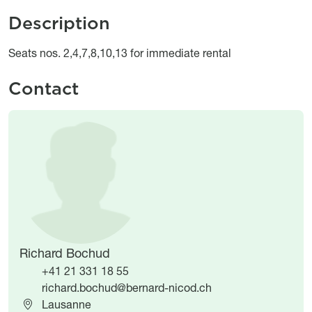
Description
Object description
Seats nos. 2,4,7,8,10,13 for immediate rental
Contact
Image
Image
Richard Bochud
+41 21 331 18 55
richard.bochud@bernard-nicod.ch
Lausanne