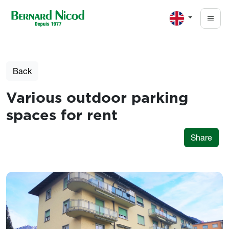
Skip to main content
Back
Various outdoor parking
spaces for rent
Share
Photos