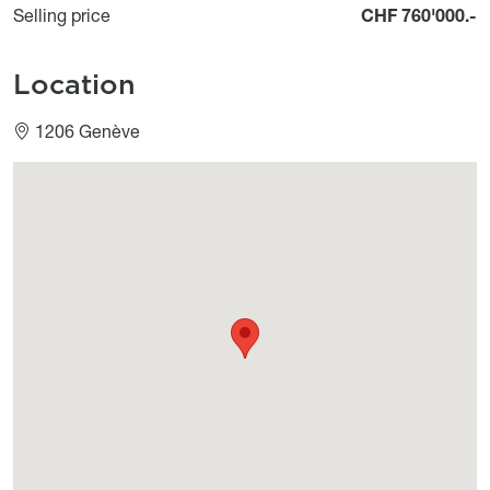
Selling price
CHF 760'000.-
Location
1206 Genève
Géolocalisation