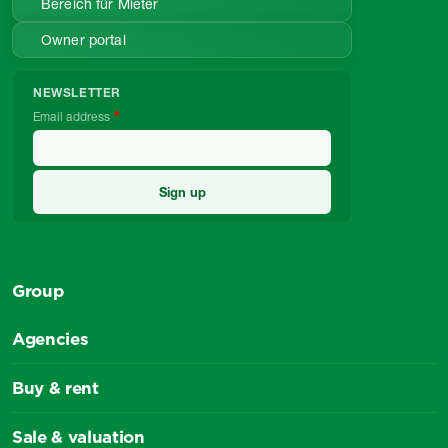
Bereich für Mieter
Owner portal
NEWSLETTER
Email address
Group
Agencies
Buy & rent
Sale & valuation