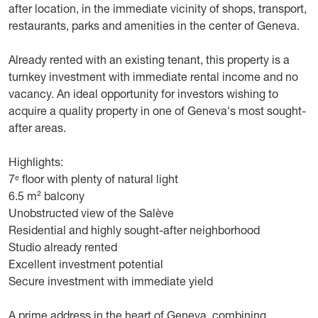
after location, in the immediate vicinity of shops, transport,
restaurants, parks and amenities in the center of Geneva.
Already rented with an existing tenant, this property is a
turnkey investment with immediate rental income and no
vacancy. An ideal opportunity for investors wishing to
acquire a quality property in one of Geneva's most sought-
after areas.
Highlights:
7ᵉ floor with plenty of natural light
6.5 m² balcony
Unobstructed view of the Salève
Residential and highly sought-after neighborhood
Studio already rented
Excellent investment potential
Secure investment with immediate yield
A prime address in the heart of Geneva, combining