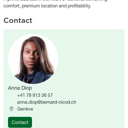
comfort, premium location and profitability.
Contact
Image
Image
Anna Diop
+41 78 913 36 57
anna.diop@bernard-nicod.ch
Genève
Contact