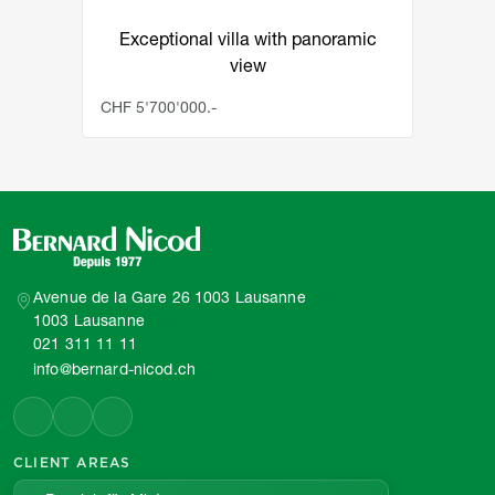
Exceptional villa with panoramic
view
CHF 5'700'000.-
Avenue de la Gare 26 1003 Lausanne
1003 Lausanne
021 311 11 11
info@bernard-nicod.ch
CLIENT AREAS