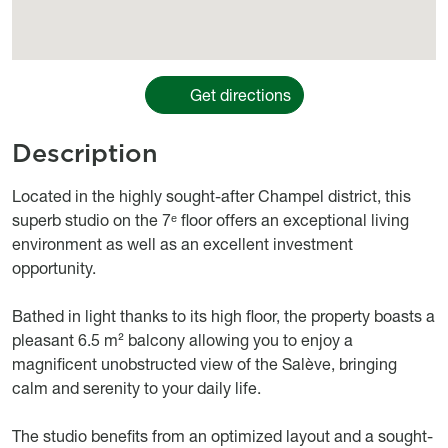
Get directions
Description
body
Located in the highly sought-after Champel district, this
superb studio on the 7ᵉ floor offers an exceptional living
environment as well as an excellent investment
opportunity.
Bathed in light thanks to its high floor, the property boasts a
pleasant 6.5 m² balcony allowing you to enjoy a
magnificent unobstructed view of the Salève, bringing
calm and serenity to your daily life.
The studio benefits from an optimized layout and a sought-