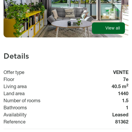
View all
Details
Usage
Offer type
VENTE
Floor
7e
2
Living area
40.5 m
Land area
1440
Number of rooms
1.5
Bathrooms
1
Disponibi
Availability
Leased
Bien n°
Reference
81362