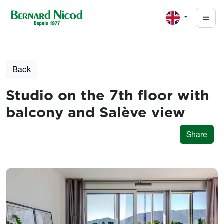
Skip to main content
Back
Studio on the 7th floor with
balcony and Salève view
Share
Photos