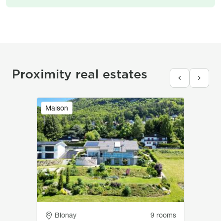
Proximity real estates
Image
Maison
Adresse
Blonay
9 rooms