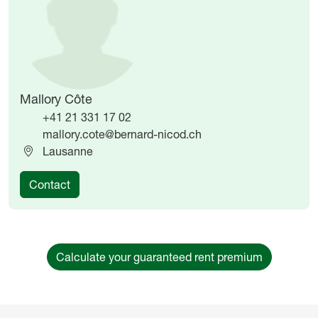
Mallory Côte
+41 21 331 17 02
mallory.cote@bernard-nicod.ch
Lausanne
Contact
Calculate your guaranteed rent premium