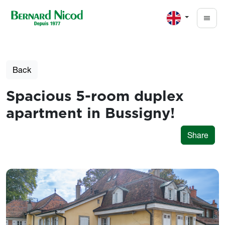
Skip to main content
Back
Spacious 5-room duplex
apartment in Bussigny!
Share
Photos