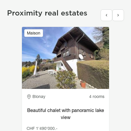
Proximity real estates
Image
Maison
Adresse
Blonay
4 rooms
Beautiful chalet with panoramic lake
view
CHF 1'490'000.-