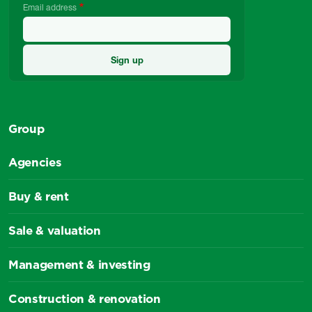
Email address
Group
Agencies
Buy & rent
Sale & valuation
Management & investing
Construction & renovation