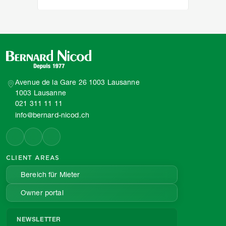
Avenue de la Gare 26 1003 Lausanne
1003 Lausanne
021 311 11 11
info@bernard-nicod.ch
CLIENT AREAS
Bereich für Mieter
Owner portal
NEWSLETTER