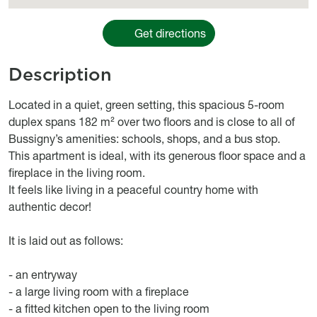
Get directions
Description
Object description
Located in a quiet, green setting, this spacious 5-room
duplex spans 182 m² over two floors and is close to all of
Bussigny’s amenities: schools, shops, and a bus stop.
This apartment is ideal, with its generous floor space and a
fireplace in the living room.
It feels like living in a peaceful country home with
authentic decor!
It is laid out as follows:
- an entryway
- a large living room with a fireplace
- a fitted kitchen open to the living room