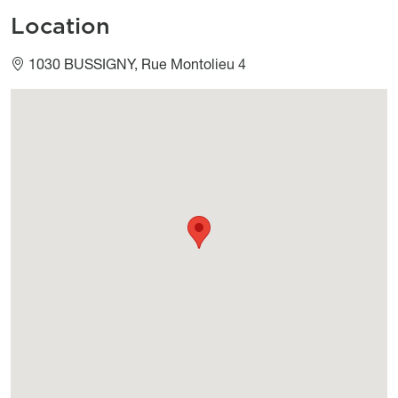
Location
1030 BUSSIGNY, Rue Montolieu 4
Géolocalisation