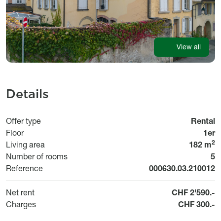
View all
Details
Offer type
Rental
Floor
1er
2
Living area
182 m
Number of rooms
5
Reference
000630.03.210012
Net rent
CHF 2'590.-
Charges
CHF 300.-