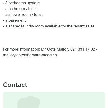
- 3 bedrooms upstairs
- a bathroom / toilet
- a shower room / toilet
- a basement
- a shared laundry room available for the tenant’s use
For more information: Mr. Cote Mallory 021 331 17 02 -
mallory.cote@bernard-nicod.ch
Contact
Image
Image