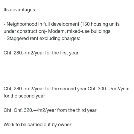
Its advantages:
- Neighborhood in full development (150 housing units
under construction)- Modern, mixed-use buildings
- Staggered rent excluding charges:
Chf. 280.-/m2/year for the first year
Chf. 280.-/m2/year for the second year Chf. 300.--/m2/year
for the second year
Chf. Chf. 320.--/m2/year from the third year
Work to be carried out by owner: