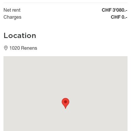
Net rent
CHF 3'080.-
Charges
CHF 0.-
Location
1020 Renens
Géolocalisation