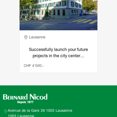
Adresse
Lausanne
Successfully launch your future
projects in the city center…
CHF 4'500.-
Avenue de la Gare 26 1003 Lausanne
1003 Lausanne