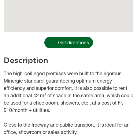
Get directions
Description
body
The high-ceilinged premises were built to the rigorous
Minergie standard, guaranteeing optimum energy
efficiency and superior comfort. It is also possible to rent
an additional 42 m² of space in the same area, which could
be used for a checkroom, showers, etc., at a cost of Fr.
510/month + utilities.
Close to the freeway and public transport, it is ideal for an
office, showroom or sales activity.