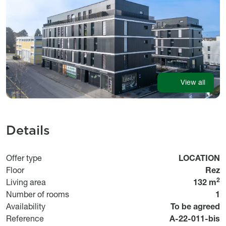
View all
Details
Usage
Offer type
LOCATION
Floor
Rez
2
Living area
132 m
Number of rooms
1
Disponibilité
Availability
To be agreed
Référence
Reference
A-22-011-bis