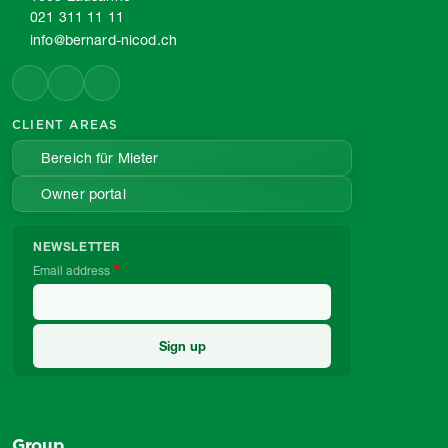
021 311 11 11
info@bernard-nicod.ch
CLIENT AREAS
Bereich für Mieter
Owner portal
NEWSLETTER
Email address
Group