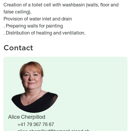
Creation of a toilet cell with washbasin (walls, floor and
false ceiling),
Provision of water inlet and drain
. Preparing walls for painting
. Distribution of heating and ventilation.
Contact
Image
Image
Alice Cherpillod
+41 79 367 76 67