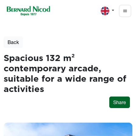
Skip to main content
Back
Spacious 132 m²
contemporary arcade,
suitable for a wide range of
activities
Share
Photos