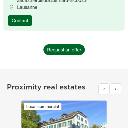
alice.cherpillod@bernard-nicod.ch
Lausanne
Contact
Request an offer
Proximity real estates
Image
Local commercial