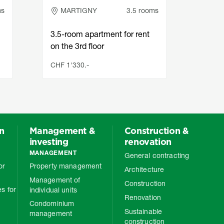
ms
MARTIGNY
3.5 rooms
LA
3.5-room apartment for rent
Char
on the 3rd floor
in L
CHF 1'330.-
CHF 1
on
Management &
Construction &
investing
renovation
MANAGEMENT
General contracting
or
Property management
Architecture
Management of
Construction
s for
individual units
Renovation
Condominium
Sustainable
management
construction