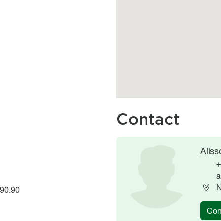
Contact
Image
Image
Alis
+
a
N
.90.90
Con