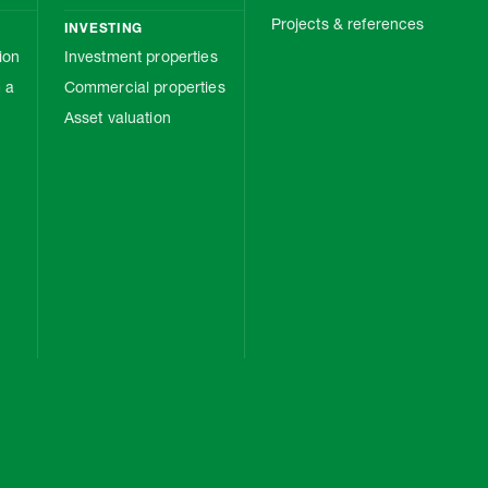
Projects & references
INVESTING
ion
Investment properties
 a
Commercial properties
Asset valuation