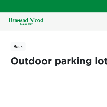
Skip to main content
Back
Outdoor parking lot
Photos