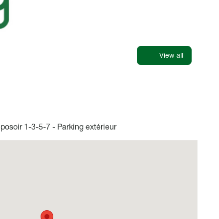
View all
osoir 1-3-5-7 - Parking extérieur