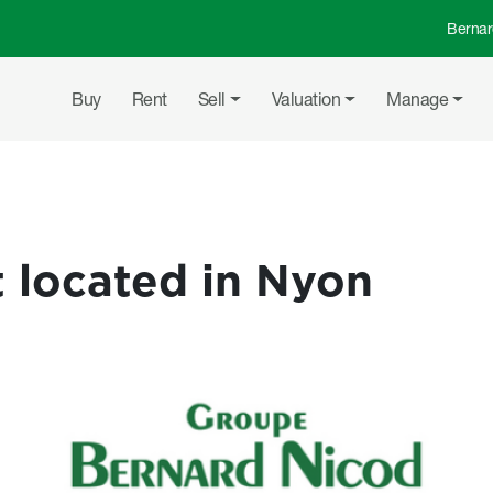
Bernar
Top 
Main navigation
Buy
Rent
Sell
Valuation
Manage
 located in Nyon