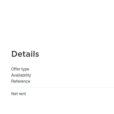
Details
Offer type
Availability
Reference
Net rent