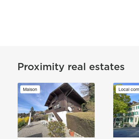
Proximity real estates
Image
Image
Maison
Local com