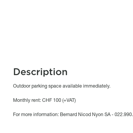
Description
Object description
Outdoor parking space available immediately.
Monthly rent: CHF 100 (+VAT)
For more information: Bernard Nicod Nyon SA - 022.990