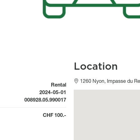
Location
1260 Nyon, Impasse du Rep
Rental
Available from
2024-05-01
Géolocalisation
008928.05.990017
CHF 100.-