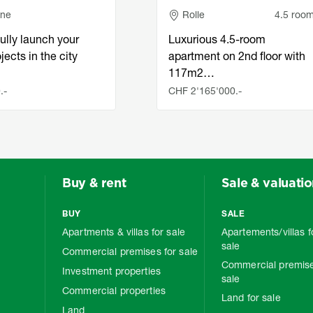
e
Adresse
nne
Rolle
4.5 roo
ully launch your
Luxurious 4.5-room
jects in the city
apartment on 2nd floor with
117m2…
.-
CHF 2'165'000.-
Buy & rent
Sale & valuati
BUY
SALE
Apartments & villas for sale
Apartements/villas f
sale
Commercial premises for sale
Commercial premise
Investment properties
sale
Commercial properties
Land for sale
Land