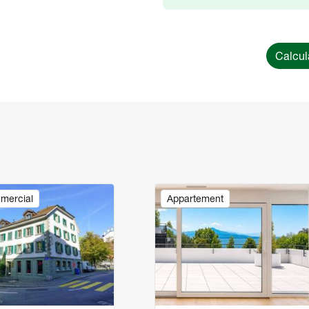
Calcul
Image
mercial
Appartement