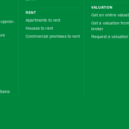
VALUATION
RENT
Get an online valuat
Apartments to rent
njamin-
Get a valuation from
Houses to rent
broker
are
Commercial premises to rent
Request a valuation
Bains