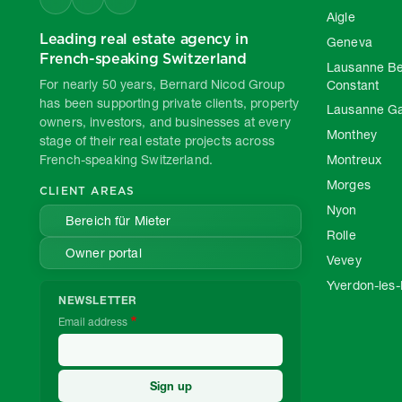
Aigle
Leading real estate agency in
Geneva
French-speaking Switzerland
Lausanne Be
For nearly 50 years, Bernard Nicod Group
Constant
has been supporting private clients, property
Lausanne G
owners, investors, and businesses at every
Monthey
stage of their real estate projects across
French-speaking Switzerland.
Montreux
Morges
CLIENT AREAS
Nyon
Bereich für Mieter
Rolle
Owner portal
Vevey
Yverdon-les-
NEWSLETTER
Email address