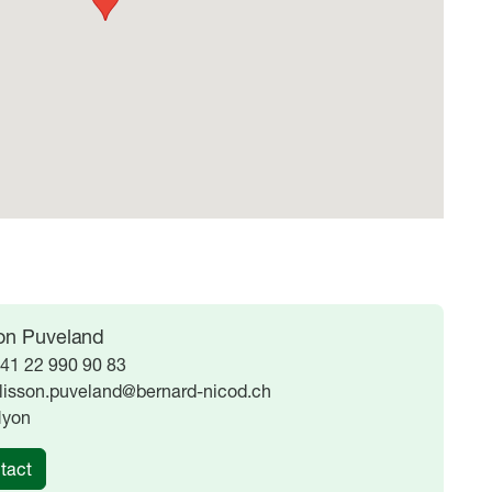
son Puveland
41 22 990 90 83
lisson.puveland@bernard-nicod.ch
yon
tact