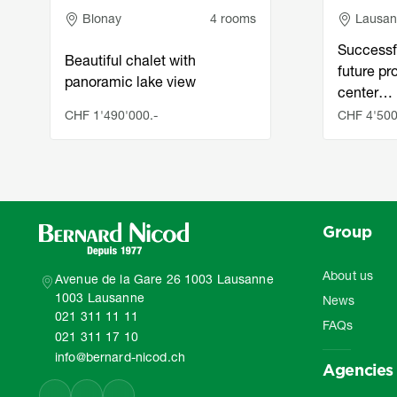
Adresse
Adress
Blonay
4 rooms
Lausa
Successf
Beautiful chalet with
future pro
panoramic lake view
center…
CHF 1'490'000.-
CHF 4'500
Group
About us
Avenue de la Gare 26 1003 Lausanne
1003 Lausanne
News
021 311 11 11
FAQs
021 311 17 10
info@bernard-nicod.ch
Agencies