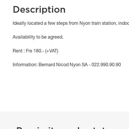
Description
Object description
Ideally located a few steps from Nyon train station, indoo
Availability to be agreed.
Rent : Frs 180.- (+VAT)
Information: Bernard Nicod Nyon SA - 022.990.90.90