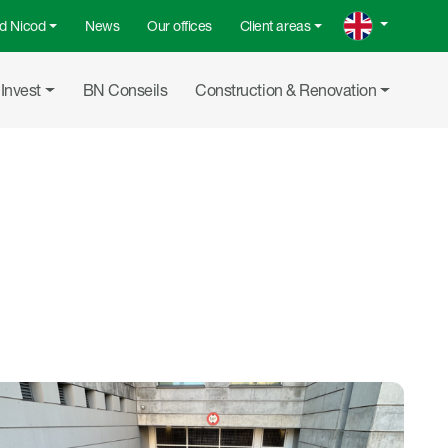
d Nicod
News
Our offices
Client areas
menu
Invest
BN Conseils
Construction & Renovation
Share on L
Share b
Copy 