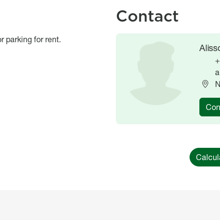
Contact
r parking for rent.
Image
Image
Alis
+
a
N
Con
Calcul