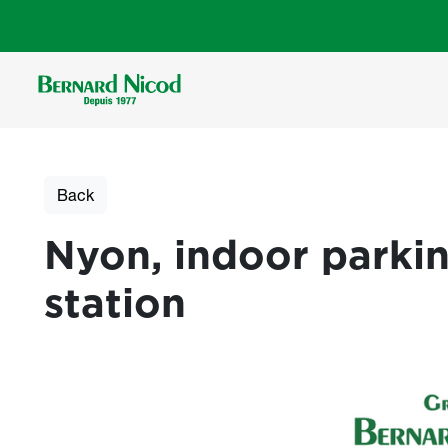
Skip to main content
Back
Nyon, indoor parkin
station
Photos