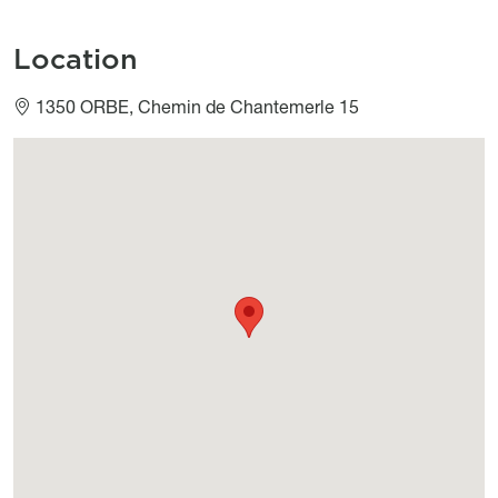
Location
1350 ORBE, Chemin de Chantemerle 15
Géolocalisation