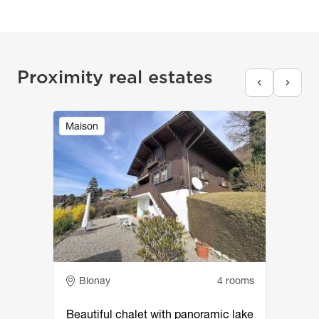
Proximity real estates
Image
Maison
Adresse
Blonay
4 rooms
Beautiful chalet with panoramic lake