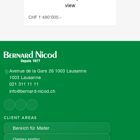
view
CHF 1'490'000.-
Avenue de la Gare 26 1003 Lausanne
1003 Lausanne
021 311 11 11
info@bernard-nicod.ch
CLIENT AREAS
Bereich für Mieter
Owner portal