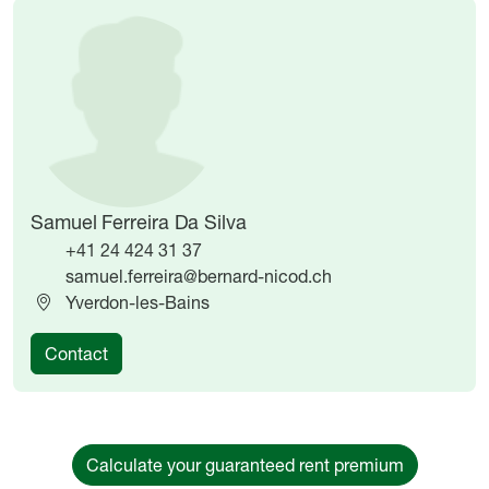
Image
Image
Samuel Ferreira Da Silva
+41 24 424 31 37
samuel.ferreira@bernard-nicod.ch
Yverdon-les-Bains
Contact
Calculate your guaranteed rent premium