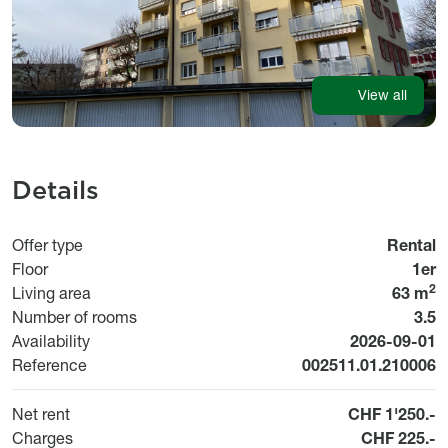
View all
Details
Offer type
Rental
Floor
1er
2
Living area
63 m
Number of rooms
3.5
Available fr
Availability
2026-09-01
Reference
002511.01.210006
Net rent
CHF 1'250.-
Charges
CHF 225.-