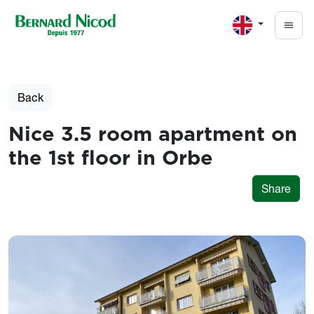
Skip to main content
Back
Nice 3.5 room apartment on
the 1st floor in Orbe
Share
Photos