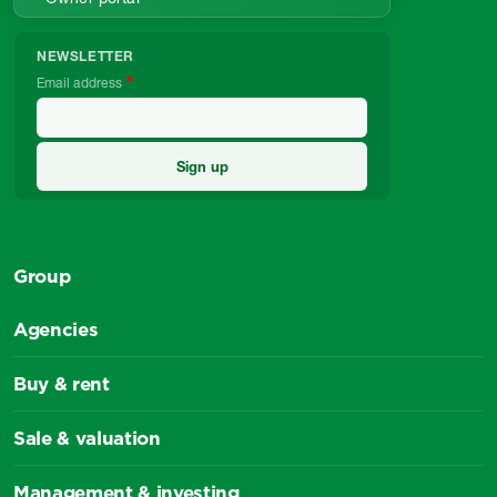
NEWSLETTER
Email address
Group
Agencies
Buy & rent
Sale & valuation
Management & investing