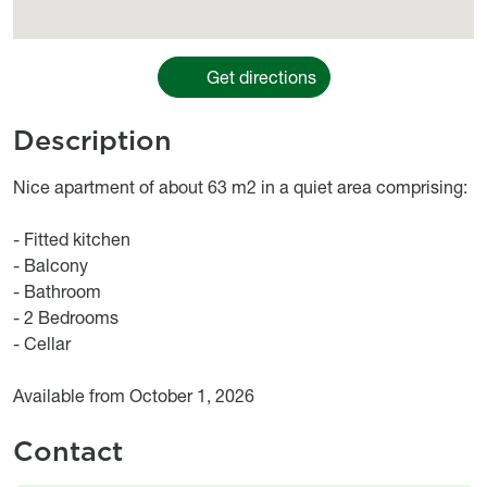
Get directions
Description
Object description
Nice apartment of about 63 m2 in a quiet area comprising:
- Fitted kitchen
- Balcony
- Bathroom
- 2 Bedrooms
- Cellar
Available from October 1, 2026
Contact