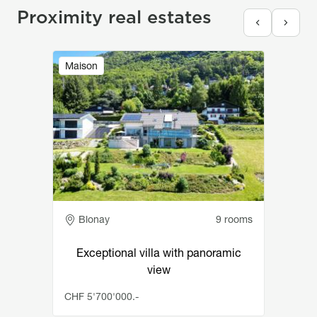
Proximity real estates
Image
Maison
Adresse
Blonay
9 rooms
Exceptional villa with panoramic
view
CHF 5'700'000.-