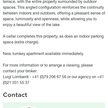
terrace, with the entire property surrounded by outdoor
spaces. This angled configuration reinforces the continuity
between indoors and outdoors, offering a pleasant sense of
space, luminosity and openness, while allowing you to
enjoy a beautiful view of the lake.
A cellar completes this property, as does an indoor parking
space (extra charge).
New, turnkey apartment available immediately.
For more information or to arrange a viewing, please
contact your broker:
Luigi Lombardi - +41 (0)79 206 67 56 or our agency on +41
(0)21 331 55 37
Contact