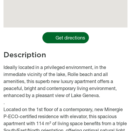
Get directions
Description
body
Ideally located in a privileged environment, in the
immediate vicinity of the lake, Rolle beach and all
amenities, this superb new luxury apartment offers a
peaceful, bright and contemporary living environment,
enhanced by a pleasant view of Lake Geneva.
.
Located on the 1st floor of a contemporary, new Minergie
P-ECO-certified residence with elevator, this spacious
apartment with 114 m² of living space benefits from a triple
South/East/North orientation, offering optimal natural light