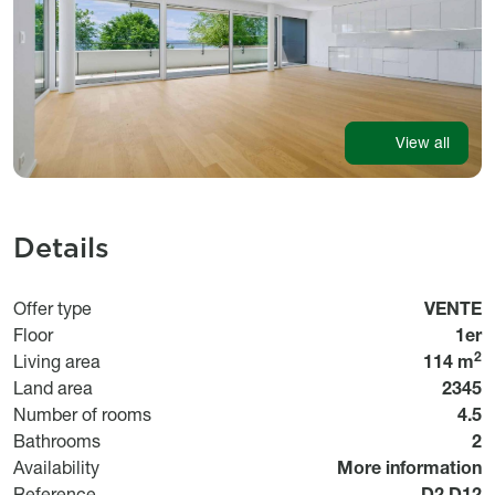
View all
Details
Usage
Offer type
VENTE
Floor
1er
2
Living area
114 m
Land area
2345
Number of rooms
4.5
Bathrooms
2
Disponibilité
Availability
More information
Référen
Reference
D2.D12