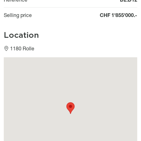
Selling price
CHF 1'855'000.-
Location
1180 Rolle
Géolocalisation