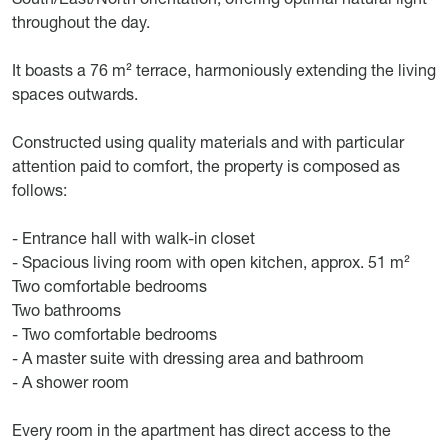
throughout the day.
It boasts a 76 m² terrace, harmoniously extending the living
spaces outwards.
Constructed using quality materials and with particular
attention paid to comfort, the property is composed as
follows:
- Entrance hall with walk-in closet
- Spacious living room with open kitchen, approx. 51 m²
Two comfortable bedrooms
Two bathrooms
- Two comfortable bedrooms
- A master suite with dressing area and bathroom
- A shower room
Every room in the apartment has direct access to the