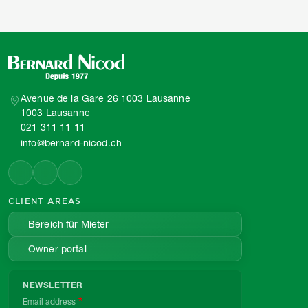
Avenue de la Gare 26 1003 Lausanne
1003 Lausanne
021 311 11 11
info@bernard-nicod.ch
CLIENT AREAS
Bereich für Mieter
Owner portal
NEWSLETTER
Email address