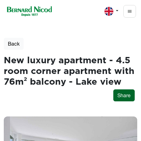
Skip to main content
Back
New luxury apartment - 4.5
room corner apartment with
76m² balcony - Lake view
Share
Photos