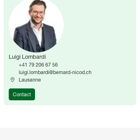
Image
Image
Luigi Lombardi
+41 79 206 67 56
luigi.lombardi@bernard-nicod.ch
Lausanne
Contact