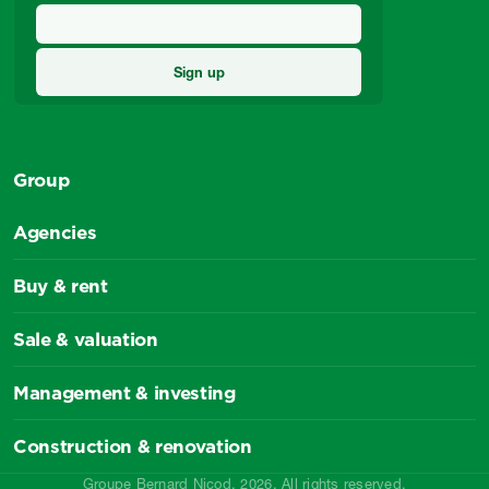
Group
Agencies
Buy & rent
Sale & valuation
Management & investing
Construction & renovation
Groupe Bernard Nicod, 2026. All rights reserved.