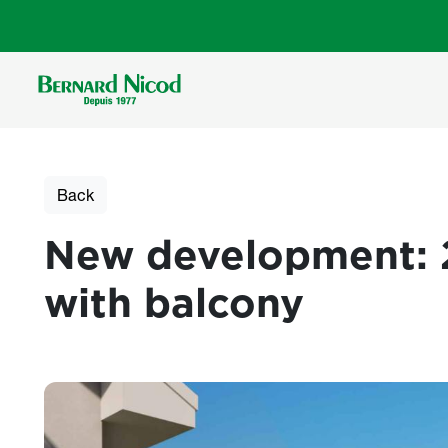
Skip to main content
Back
New development: 
with balcony
Photos