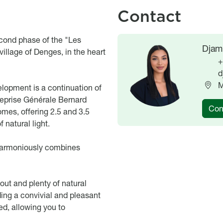
Contact
econd phase of the "Les
Image
Image
Djami
illage of Denges, in the heart
+
d
M
elopment is a continuation of
reprise Générale Bernard
Con
omes, offering 2.5 and 3.5
 natural light.
 harmoniously combines
out and plenty of natural
ding a convivial and pleasant
ed, allowing you to