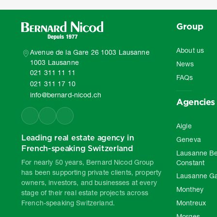
Group
About us
Avenue de la Gare 26 1003 Lausanne
1003 Lausanne
News
021 311 11 11
FAQs
021 311 17 10
info@bernard-nicod.ch
Agencies
Aigle
Leading real estate agency in
Geneva
French-speaking Switzerland
Lausanne Be
For nearly 50 years, Bernard Nicod Group
Constant
has been supporting private clients, property
Lausanne G
owners, investors, and businesses at every
Monthey
stage of their real estate projects across
French-speaking Switzerland.
Montreux
Morges