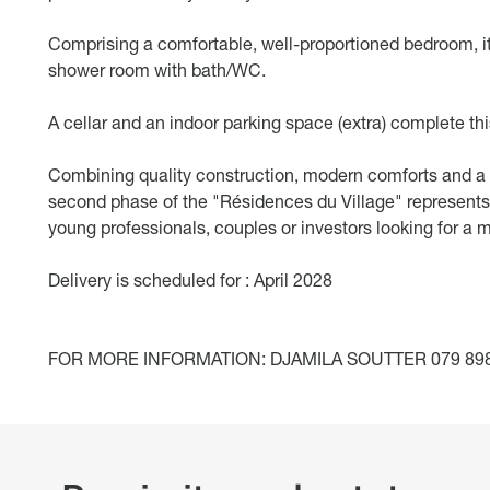
Comprising a comfortable, well-proportioned bedroom, i
shower room with bath/WC.
A cellar and an indoor parking space (extra) complete thi
Combining quality construction, modern comforts and a p
second phase of the "Résidences du Village" represents 
young professionals, couples or investors looking for a 
Delivery is scheduled for : April 2028
FOR MORE INFORMATION: DJAMILA SOUTTER 079 898