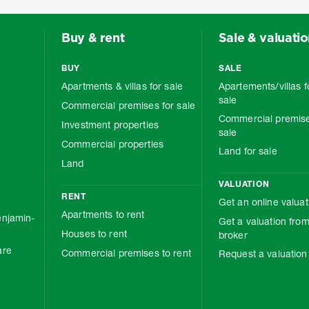
Buy & rent
Sale & valuati
BUY
SALE
Apartments & villas for sale
Apartements/villas f
sale
Commercial premises for sale
Commercial premise
Investment properties
sale
Commercial properties
Land for sale
Land
VALUATION
RENT
Get an online valuat
Apartments to rent
njamin-
Get a valuation from
Houses to rent
broker
are
Commercial premises to rent
Request a valuation