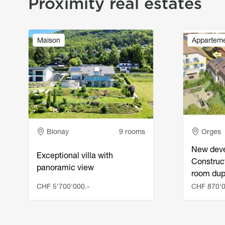
Proximity real estates
Image
Image
Maison
Appartem
Adresse
Adress
Blonay
9 rooms
Orges
New deve
Exceptional villa with
Construct
panoramic view
room du
CHF 5'700'000.-
CHF 870'0