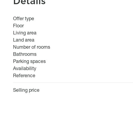
Details
Offer type
Floor
Living area
Land area
Number of rooms
Bathrooms
Parking spaces
Availability
Reference
Selling price