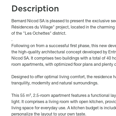
Description
body
Bernard Nicod SA is pleased to present the exclusive s
Résidences du Village" project, located in the charming v
of the "Les Ochettes" district.
.
Following on from a successful first phase, this new dev
the high-quality architectural concept developed by Ent
Nicod SA. It comprises two buildings with a total of 40 h
room apartments, with optimized floor plans and plenty of
Designed to offer optimal living comfort, the residence
tranquility, modernity and natural surroundings.
This 55 m², 2.5-room apartment features a functional lay
light. It comprises a living room with open kitchen, provi
living space for everyday use. A kitchen budget is includ
personalize the layout to your own taste.