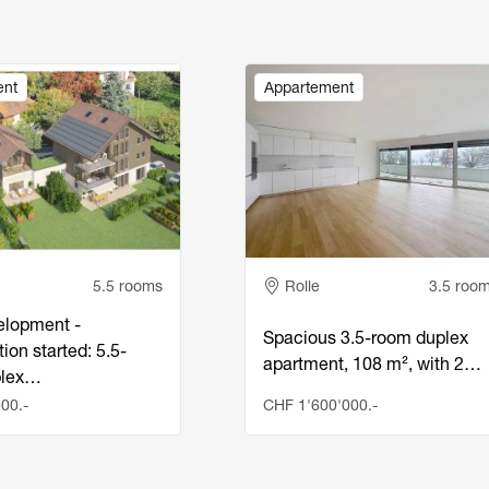
Image
ent
Appartement
e
Adresse
5.5 rooms
Rolle
3.5 roo
lopment -
Spacious 3.5-room duplex
ion started: 5.5-
apartment, 108 m², with 2…
plex…
00.-
CHF 1'600'000.-