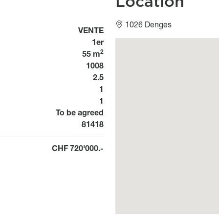
Location
1026 Denges
Usage
VENTE
1er
Géolocalisation
2
55 m
1008
2.5
1
1
Disponibilité
To be agreed
Bien n°
81418
CHF 720'000.-