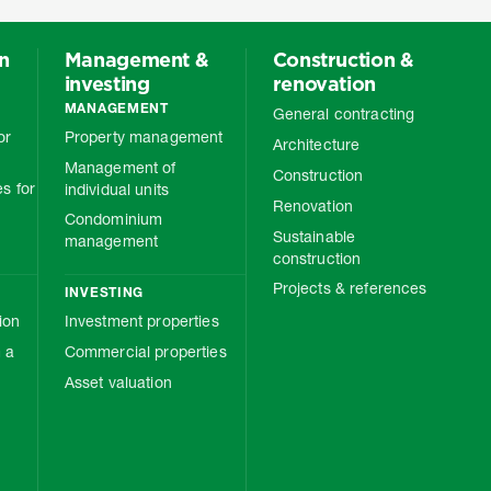
on
Management &
Construction &
investing
renovation
MANAGEMENT
General contracting
or
Property management
Architecture
Management of
Construction
s for
individual units
Renovation
Condominium
Sustainable
management
construction
Projects & references
INVESTING
ion
Investment properties
 a
Commercial properties
Asset valuation