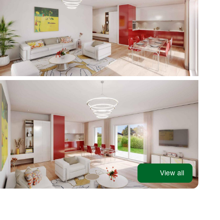
View all