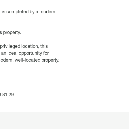
t is completed by a modern
s property.
rivileged location, this
an ideal opportunity for
modern, well-located property.
 81 29