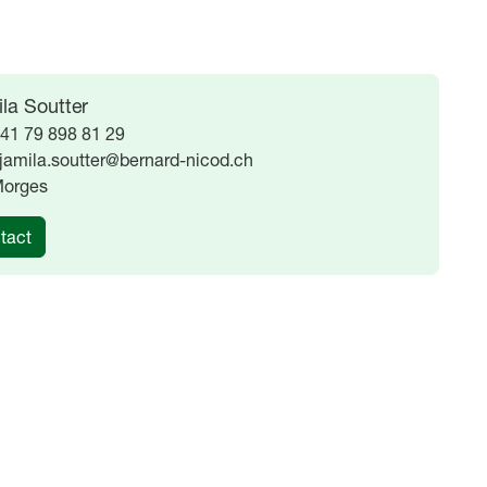
la Soutter
41 79 898 81 29
jamila.soutter@bernard-nicod.ch
orges
tact