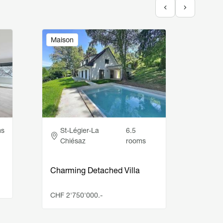
Image
Image
Maison
Appar
Adresse
Ad
ms
St-Légier-La
6.5
Ro
Chiésaz
rooms
4.5-r
cove
Charming Detached Villa
CHF 1
CHF 2'750'000.-