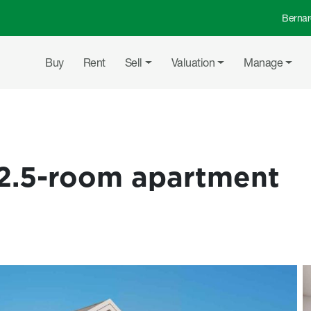
Bernar
Top 
Main navigation
Buy
Rent
Sell
Valuation
Manage
2.5-room apartment