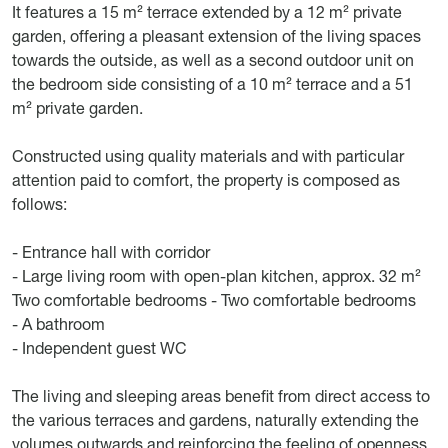
It features a 15 m² terrace extended by a 12 m² private
garden, offering a pleasant extension of the living spaces
towards the outside, as well as a second outdoor unit on
the bedroom side consisting of a 10 m² terrace and a 51
m² private garden.
Constructed using quality materials and with particular
attention paid to comfort, the property is composed as
follows:
- Entrance hall with corridor
- Large living room with open-plan kitchen, approx. 32 m²
Two comfortable bedrooms - Two comfortable bedrooms
- A bathroom
- Independent guest WC
The living and sleeping areas benefit from direct access to
the various terraces and gardens, naturally extending the
volumes outwards and reinforcing the feeling of openness