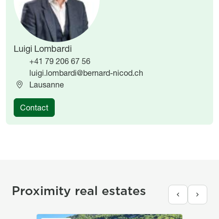
Luigi Lombardi
+41 79 206 67 56
luigi.lombardi@bernard-nicod.ch
Lausanne
Contact
Proximity real estates