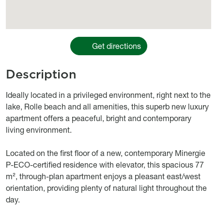
Get directions
Description
body
Ideally located in a privileged environment, right next to the
lake, Rolle beach and all amenities, this superb new luxury
apartment offers a peaceful, bright and contemporary
living environment.
Located on the first floor of a new, contemporary Minergie
P-ECO-certified residence with elevator, this spacious 77
m², through-plan apartment enjoys a pleasant east/west
orientation, providing plenty of natural light throughout the
day.