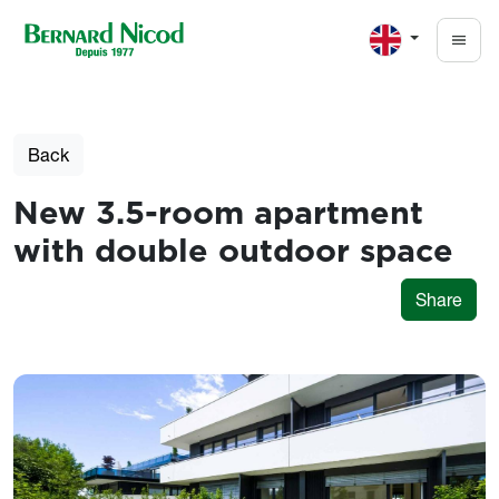
Skip to main content
Back
New 3.5-room apartment
with double outdoor space
Share
Photos