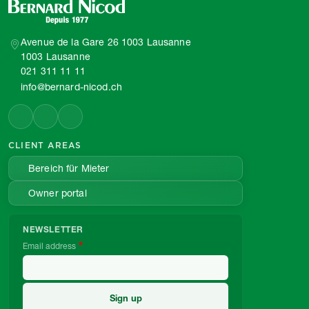
Avenue de la Gare 26 1003 Lausanne
1003 Lausanne
021 311 11 11
info@bernard-nicod.ch
CLIENT AREAS
Bereich für Mieter
Owner portal
NEWSLETTER
Email address