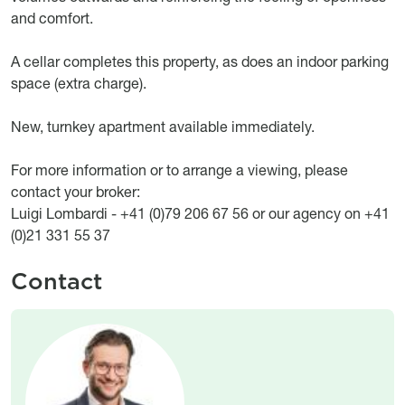
and comfort.
A cellar completes this property, as does an indoor parking
space (extra charge).
New, turnkey apartment available immediately.
For more information or to arrange a viewing, please
contact your broker:
Luigi Lombardi - +41 (0)79 206 67 56 or our agency on +41
(0)21 331 55 37
Contact
Image
Image