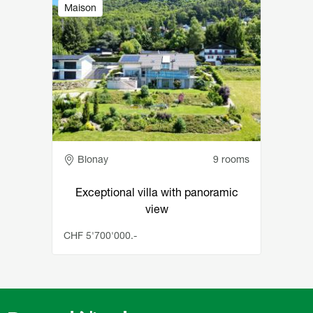
Image
Maison
Adresse
Blonay
9 rooms
Exceptional villa with panoramic
view
CHF 5'700'000.-