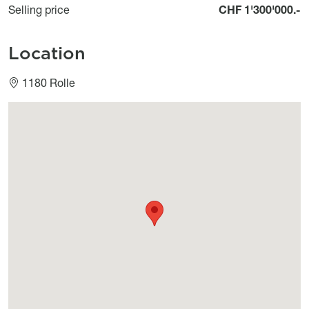
Selling price
CHF 1'300'000.-
Location
1180 Rolle
Géolocalisation