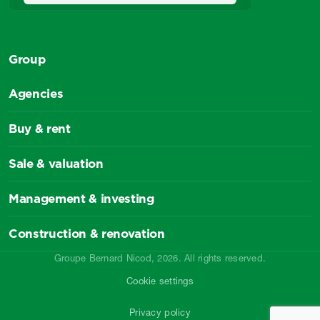
Group
Agencies
Buy & rent
Sale & valuation
Management & investing
Construction & renovation
Groupe Bernard Nicod, 2026. All rights reserved.
Cookie settings
Privacy policy