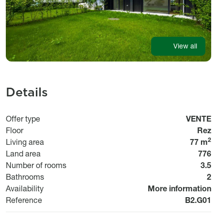
View all
Details
Usage
Offer type
VENTE
Floor
Rez
2
Living area
77 m
Land area
776
Number of rooms
3.5
Bathrooms
2
Disponibilité
Availability
More information
Référen
Reference
B2.G01