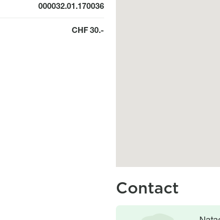
000032.01.170036
CHF 30.-
Contact
Image
Image
Nata