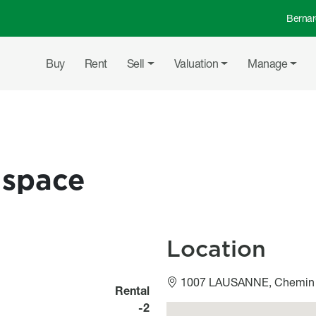
Bernar
Top 
Main navigation
Buy
Rent
Sell
Valuation
Manage
 space
Location
1007 LAUSANNE, Chemin 
Rental
-2
Géolocalisation