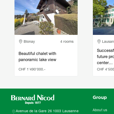
Adresse
Adress
Blonay
4 rooms
Lausa
Successf
Beautiful chalet with
future pro
panoramic lake view
center…
CHF 1'490'000.-
CHF 4'500
Group
About us
Avenue de la Gare 26 1003 Lausanne