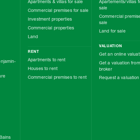
Apartments & villas for sale
Apartements/villas f
sale
Commercial premises for sale
Commercial premise
Investment properties
sale
Commercial properties
Land for sale
Land
VALUATION
RENT
Get an online valuat
Apartments to rent
njamin-
Get a valuation from
Houses to rent
broker
are
Commercial premises to rent
Request a valuation
Bains