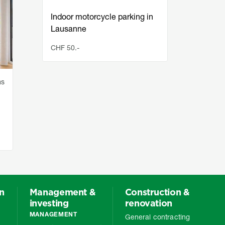
Indoor motorcycle parking in
Indoo
Lausanne
Laus
CHF 50.-
CHF 5
ms
on
Management &
Construction &
investing
renovation
MANAGEMENT
General contracting