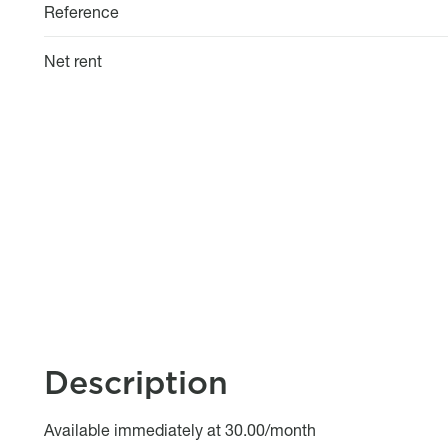
Reference
Net rent
Description
Object description
Available immediately at 30.00/month