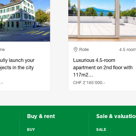
e
Adresse
nne
Rolle
4.5 roo
ully launch your
Luxurious 4.5-room
jects in the city
apartment on 2nd floor with
117m2…
.-
CHF 2'165'000.-
Buy & rent
Sale & valuati
BUY
SALE