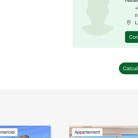
+
n
L
Con
Calcul
Image
mercial
Appartement