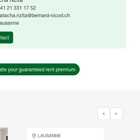
41 21 331 17 52
atacha.nzita@bernard-nicod.ch
ausanne
tact
ate your guaranteed rent premium
Place extérieure à motos
Place
LAUSANNE
LA