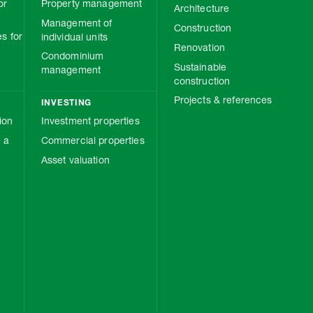
or
Property management
Architecture
Management of
Construction
s for
individual units
Renovation
Condominium
Sustainable
management
construction
Projects & references
INVESTING
ion
Investment properties
 a
Commercial properties
Asset valuation