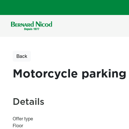
Skip to main content
Back
Motorcycle parking
Details
Offer type
Floor