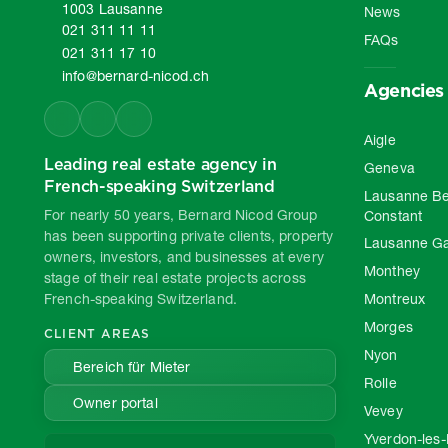
1003 Lausanne
News
021 311 11 11
FAQs
021 311 17 10
info@bernard-nicod.ch
Agencies
Aigle
Leading real estate agency in
Geneva
French-speaking Switzerland
Lausanne Be
For nearly 50 years, Bernard Nicod Group
Constant
has been supporting private clients, property
Lausanne G
owners, investors, and businesses at every
Monthey
stage of their real estate projects across
French-speaking Switzerland.
Montreux
Morges
CLIENT AREAS
Nyon
Bereich für Mieter
Rolle
Owner portal
Vevey
Yverdon-les-