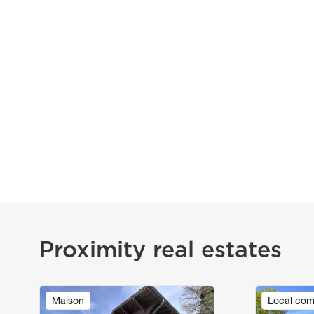
Proximity real estates
Image
Image
Maison
Local com