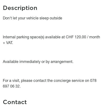
Description
Object description
Don't let your vehicle sleep outside
Internal parking space(s) available at CHF 120.00 / month
+ VAT.
Available immediately or by arrangement.
For a visit, please contact the concierge service on 078
697 06 32.
Contact