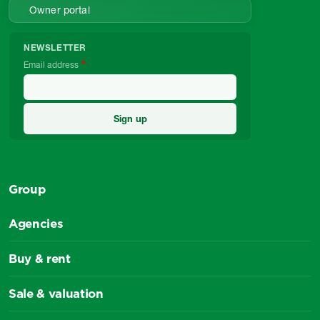
Owner portal
NEWSLETTER
Email address
Group
Agencies
Buy & rent
Sale & valuation