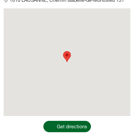
Géolocalisation
Get directions