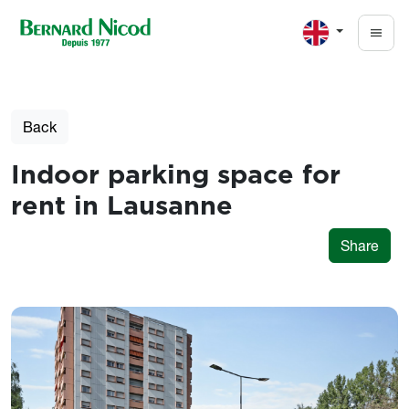
Skip to main content
Back
Indoor parking space for
rent in Lausanne
Share
Photos