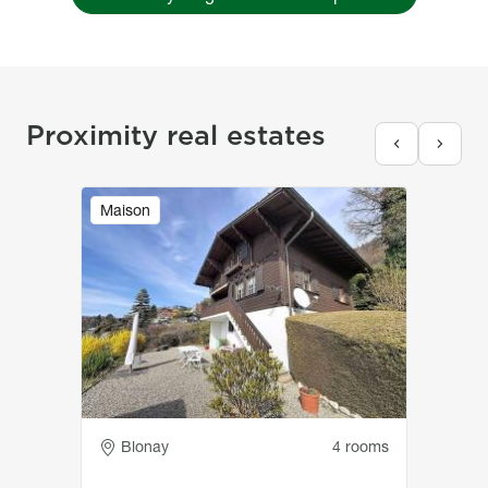
Proximity real estates
Image
Maison
Adresse
Blonay
4 rooms