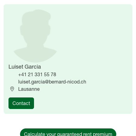
Image
Image
Luiset Garcia
+41 21 331 55 78
luiset.garcia@bernard-nicod.ch
Lausanne
Contact
Calculate your guaranteed rent premium