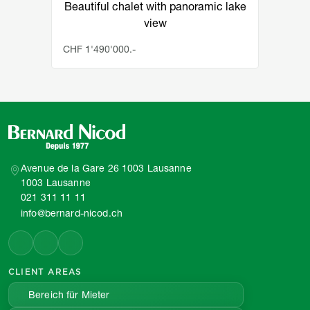
Beautiful chalet with panoramic lake
view
CHF 1'490'000.-
Avenue de la Gare 26 1003 Lausanne
1003 Lausanne
021 311 11 11
info@bernard-nicod.ch
CLIENT AREAS
Bereich für Mieter