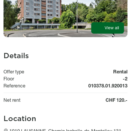
View all
Details
Offer type
Rental
Floor
-2
Reference
010378.01.920013
Net rent
CHF 120.-
Location
1010 LAUSANNE, Chemin Isabelle-de-Montolieu 131