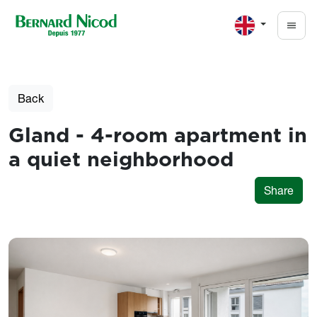
Skip to main content
Back
Gland - 4-room apartment in
a quiet neighborhood
Share
Photos