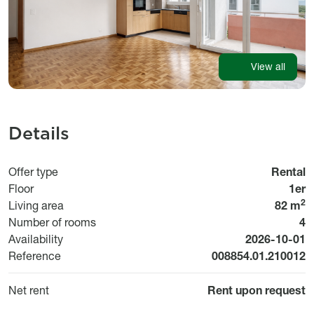
View all
Details
Offer type
Rental
Floor
1er
2
Living area
82 m
Number of rooms
4
Available fr
Availability
2026-10-01
Reference
008854.01.210012
Net rent
Rent upon request