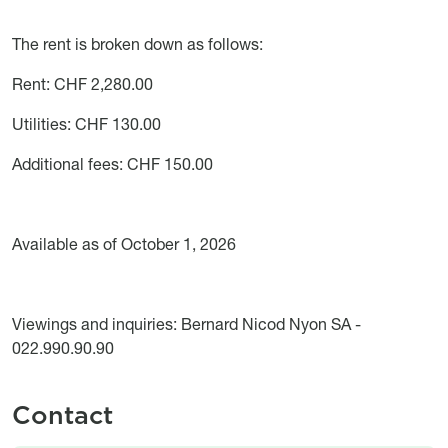
The rent is broken down as follows:
Rent: CHF 2,280.00
Utilities: CHF 130.00
Additional fees: CHF 150.00
Available as of October 1, 2026
Viewings and inquiries: Bernard Nicod Nyon SA -
022.990.90.90
Contact