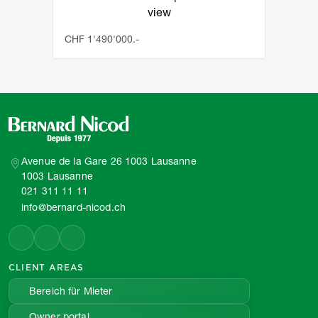
view
CHF 1'490'000.-
Avenue de la Gare 26 1003 Lausanne
1003 Lausanne
021 311 11 11
info@bernard-nicod.ch
CLIENT AREAS
Bereich für Mieter
Owner portal