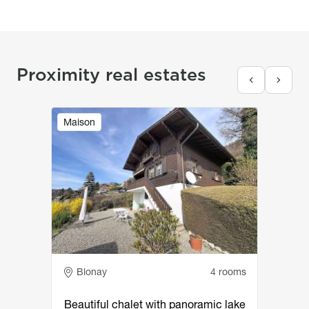
Proximity real estates
Image
Maison
Adresse
Blonay
4 rooms
Beautiful chalet with panoramic lake