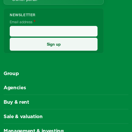
NEWSLETTER
Email address
Group
Agencies
Buy & rent
Sale & valuation
Management & investing