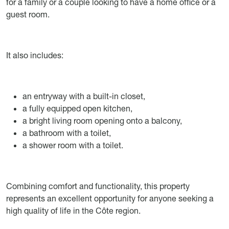
for a family or a couple looking to have a home office or a
guest room.
It also includes:
an entryway with a built-in closet,
a fully equipped open kitchen,
a bright living room opening onto a balcony,
a bathroom with a toilet,
a shower room with a toilet.
Combining comfort and functionality, this property
represents an excellent opportunity for anyone seeking a
high quality of life in the Côte region.