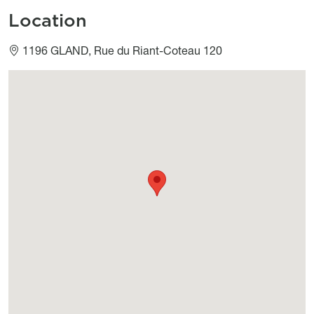
Location
1196 GLAND, Rue du Riant-Coteau 120
Géolocalisation