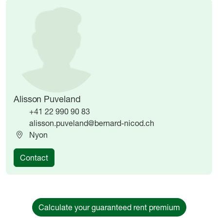
Image
Image
Alisson Puveland
+41 22 990 90 83
alisson.puveland@bernard-nicod.ch
Nyon
Contact
Calculate your guaranteed rent premium