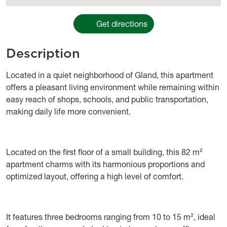
Get directions
Description
Object description
Located in a quiet neighborhood of Gland, this apartment
offers a pleasant living environment while remaining within
easy reach of shops, schools, and public transportation,
making daily life more convenient.
Located on the first floor of a small building, this 82 m²
apartment charms with its harmonious proportions and
optimized layout, offering a high level of comfort.
It features three bedrooms ranging from 10 to 15 m², ideal