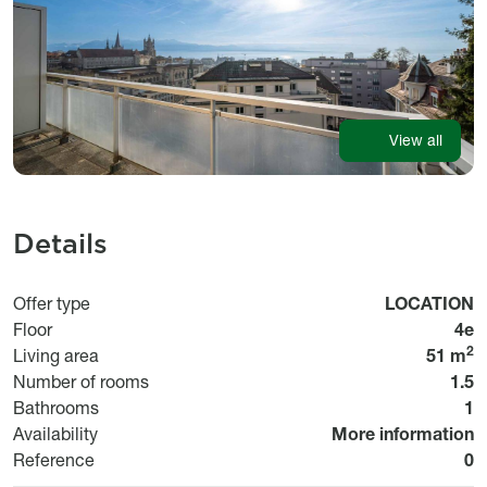
View all
Details
Usage
Offer type
LOCATION
Floor
4e
2
Living area
51 m
Number of rooms
1.5
Bathrooms
1
Disponibilité
Availability
More information
Bi
Reference
0