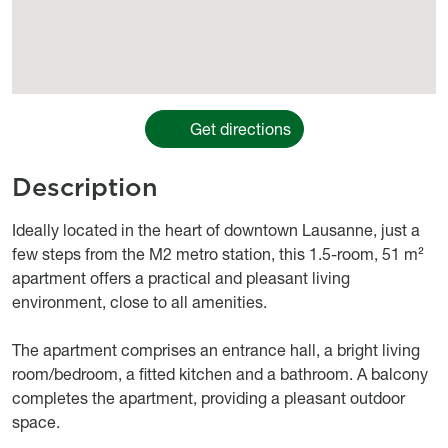
Get directions
Description
body
Ideally located in the heart of downtown Lausanne, just a
few steps from the M2 metro station, this 1.5-room, 51 m²
apartment offers a practical and pleasant living
environment, close to all amenities.
The apartment comprises an entrance hall, a bright living
room/bedroom, a fitted kitchen and a bathroom. A balcony
completes the apartment, providing a pleasant outdoor
space.