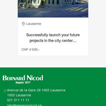
Adresse
Lausanne
Successfully launch your future
projects in the city center…
CHF 4'500.-
Avenue de la Gare 26 1003 Lausanne
1003 Lausanne
021 311 11 11
info@bernard-nicod.ch