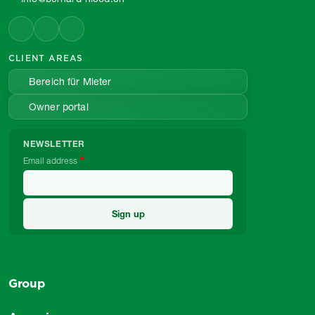
CLIENT AREAS
Bereich für Mieter
Owner portal
NEWSLETTER
Email address
Group