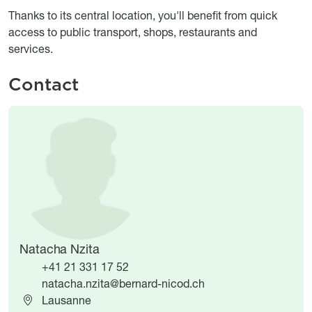
Thanks to its central location, you'll benefit from quick
access to public transport, shops, restaurants and
services.
Contact
Image
Image
Natacha Nzita
+41 21 331 17 52
natacha.nzita@bernard-nicod.ch
Lausanne