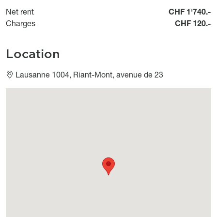
Net rent
CHF 1'740.-
Charges
CHF 120.-
Location
Lausanne 1004, Riant-Mont, avenue de 23
Géolocalisation