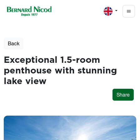
Skip to main content
Back
Exceptional 1.5-room
penthouse with stunning
lake view
Share
Photos