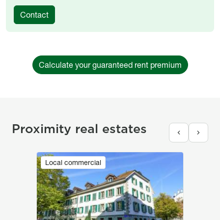
Contact
Calculate your guaranteed rent premium
Proximity real estates
Image
Local commercial