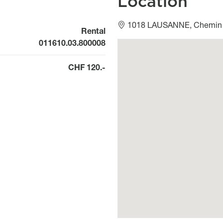
Location
1018 LAUSANNE, Chemin 
Rental
011610.03.800008
Géolocalisation
CHF 120.-