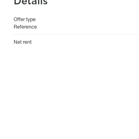
Details
Offer type
Reference
Net rent