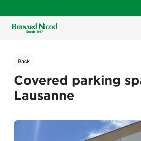
Skip to main content
Back
Covered parking spa
Lausanne
Photos