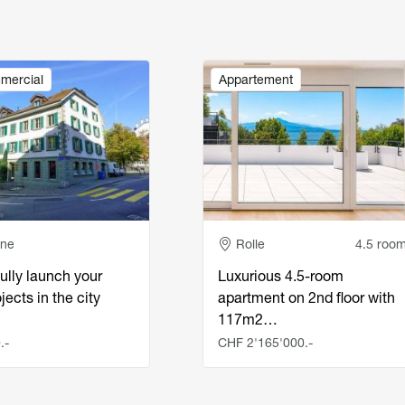
Image
mercial
Appartement
e
Adresse
nne
Rolle
4.5 roo
ully launch your
Luxurious 4.5-room
jects in the city
apartment on 2nd floor with
117m2…
.-
CHF 2'165'000.-