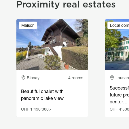
Proximity real estates
Image
Image
Maison
Local com
Adresse
Adress
Blonay
4 rooms
Lausa
Successf
Beautiful chalet with
future pro
panoramic lake view
center…
CHF 1'490'000.-
CHF 4'500