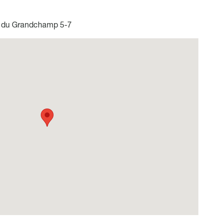
du Grandchamp 5-7