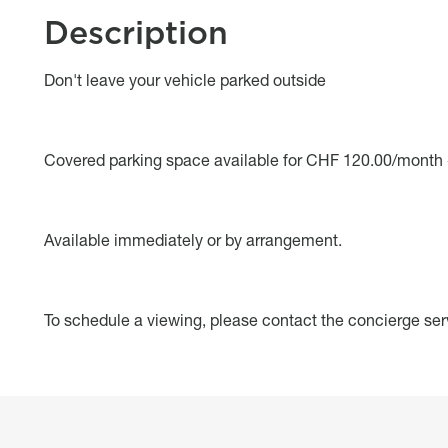
Description
Object description
Don't leave your vehicle parked outside
Covered parking space available for CHF 120.00/month 
Available immediately or by arrangement.
To schedule a viewing, please contact the concierge ser