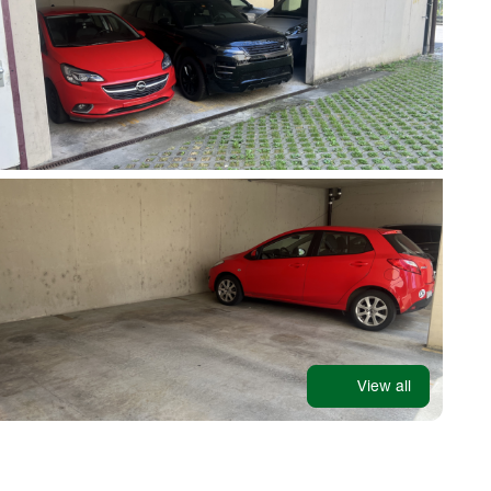
View all