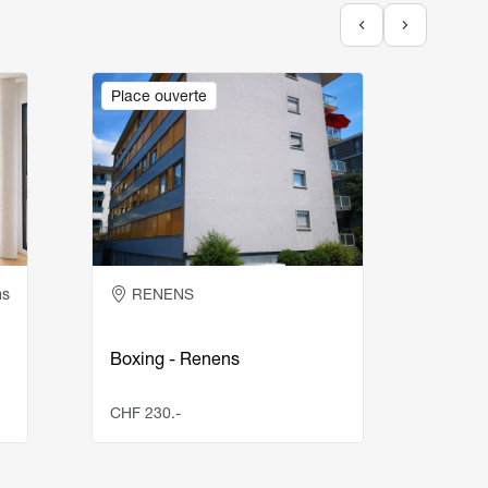
Image
Image
Place ouverte
Place
ms
RENENS
BU
Boxing - Renens
Indoo
CHF 230.-
CHF 1