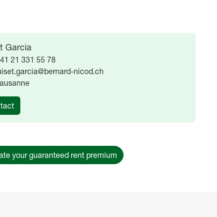
t Garcia
41 21 331 55 78
uiset.garcia@bernard-nicod.ch
ausanne
tact
ate your guaranteed rent premium