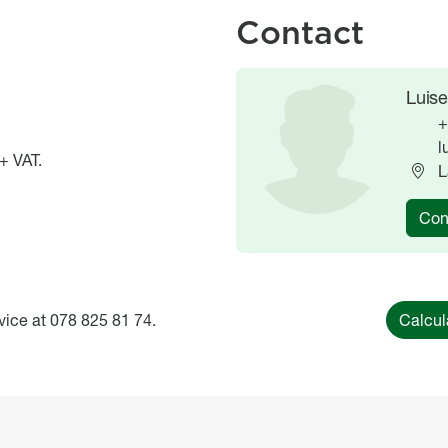
Contact
Image
Image
Luise
+
l
+ VAT.
L
Con
vice at 078 825 81 74.
Calcul