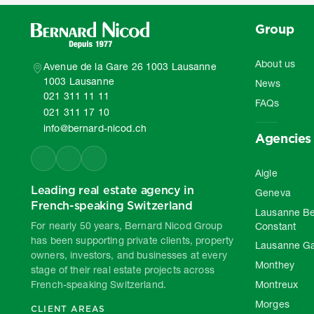
Group
About us
Avenue de la Gare 26 1003 Lausanne
1003 Lausanne
News
021 311 11 11
FAQs
021 311 17 10
info@bernard-nicod.ch
Agencies
Aigle
Leading real estate agency in
Geneva
French-speaking Switzerland
Lausanne Be
For nearly 50 years, Bernard Nicod Group
Constant
has been supporting private clients, property
Lausanne G
owners, investors, and businesses at every
Monthey
stage of their real estate projects across
French-speaking Switzerland.
Montreux
Morges
CLIENT AREAS