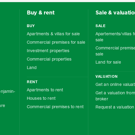
Buy & rent
Sale & valuati
BUY
SALE
Apartments & villas for sale
Apartements/villas f
sale
Commercial premises for sale
Commercial premise
Investment properties
sale
Commercial properties
Land for sale
Land
VALUATION
RENT
Get an online valuat
Apartments to rent
njamin-
Get a valuation from
Houses to rent
broker
are
Commercial premises to rent
Request a valuation