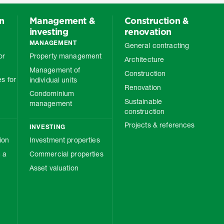
on
Management &
Construction &
investing
renovation
MANAGEMENT
General contracting
or
Property management
Architecture
Management of
Construction
s for
individual units
Renovation
Condominium
Sustainable
management
construction
Projects & references
INVESTING
ion
Investment properties
 a
Commercial properties
Asset valuation