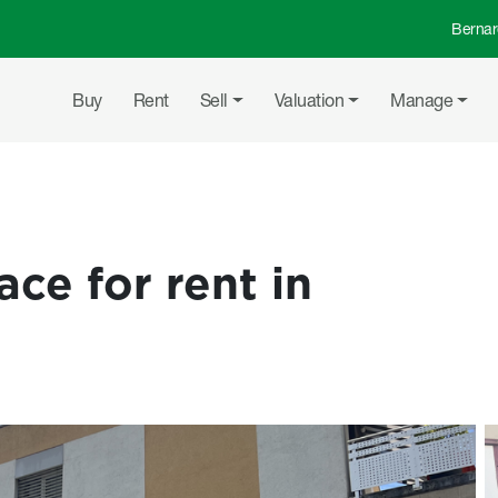
Bernar
Top 
Main navigation
Buy
Rent
Sell
Valuation
Manage
ce for rent in